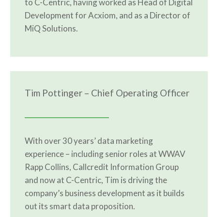
to C-Centric, having worked as Head of Digital
Development for Acxiom, and as a Director of
MiQ Solutions.
Tim Pottinger – Chief Operating Officer
With over 30 years’ data marketing
experience – including senior roles at WWAV
Rapp Collins, Callcredit Information Group
and now at C-Centric, Tim is driving the
company’s business development as it builds
out its smart data proposition.