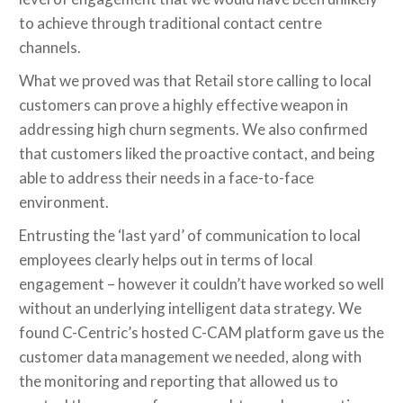
to achieve through traditional contact centre
channels.
What we proved was that Retail store calling to local
customers can prove a highly effective weapon in
addressing high churn segments. We also confirmed
that customers liked the proactive contact, and being
able to address their needs in a face-to-face
environment.
Entrusting the ‘last yard’ of communication to local
employees clearly helps out in terms of local
engagement – however it couldn’t have worked so well
without an underlying intelligent data strategy. We
found C-Centric’s hosted C-CAM platform gave us the
customer data management we needed, along with
the monitoring and reporting that allowed us to