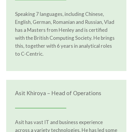
Speaking 7 languages, including Chinese,
English, German, Romanian and Russian, Vlad
has a Masters from Henley and is certified
with the British Computing Society. He brings
this, together with 6 years in analytical roles
to C-Centric.
Asit Khiroya – Head of Operations
Asit has vast IT and business experience
across a variety technologies. He has led some