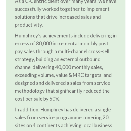
As a C-Centric client over many years, we have
successfully worked together to implement
solutions that drive increased sales and
productivity.
Humphrey’s achievements include delivering in
excess of 80,000 incremental monthly post
pay sales through a multi-channel cross-sell
strategy, building an external outbound
channel delivering 40,000 monthly sales,
exceeding volume, value & MRC targets, and
designed and delivered a sales from service
methodology that significantly reduced the
cost per sale by 60%.
In addition, Humphrey has delivered a single
sales from service programme covering 20
sites on 4 continents achieving local business