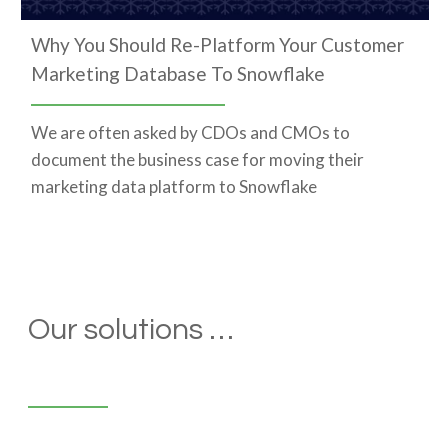
Why You Should Re-Platform Your Customer
Marketing Database To Snowflake
We are often asked by CDOs and CMOs to
document the business case for moving their
marketing data platform to Snowflake
Our solutions …