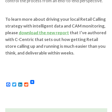
control the process from an end-to-end perspective.
To learn more about driving your local Retail Calling
strategy with intelligent data and CAM monitoring,
please
download the new report
that I’ve authored
with C-Centric that sets out how getting Retail
store calling up and running is much easier than you
think, and deliverable within weeks.
Facebook
Twitter
LinkedIn
Reddit