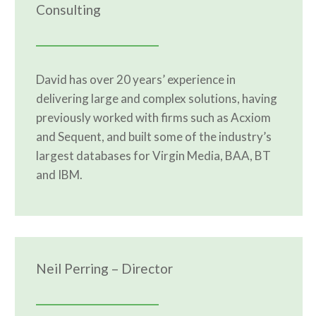
Consulting
David has over 20 years’ experience in
delivering large and complex solutions, having
previously worked with firms such as Acxiom
and Sequent, and built some of the industry’s
largest databases for Virgin Media, BAA, BT
and IBM.
Neil Perring – Director