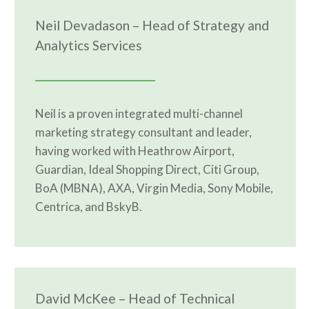
Neil Devadason – Head of Strategy and
Analytics Services
Neil is a proven integrated multi-channel
marketing strategy consultant and leader,
having worked with Heathrow Airport,
Guardian, Ideal Shopping Direct, Citi Group,
BoA (MBNA), AXA, Virgin Media, Sony Mobile,
Centrica, and BskyB.
David McKee – Head of Technical