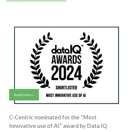
Read more »
C-Centric nominated for the “Most
Innovative use of AI” award by Data IQ