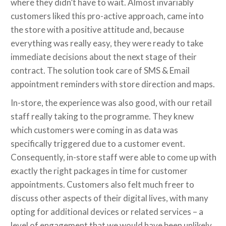
where they didn’t have to wait. Almost invariably
customers liked this pro-active approach, came into
the store with a positive attitude and, because
everything was really easy, they were ready to take
immediate decisions about the next stage of their
contract. The solution took care of SMS & Email
appointment reminders with store direction and maps.
In-store, the experience was also good, with our retail
staff really taking to the programme. They knew
which customers were coming in as data was
specifically triggered due to a customer event.
Consequently, in-store staff were able to come up with
exactly the right packages in time for customer
appointments. Customers also felt much freer to
discuss other aspects of their digital lives, with many
opting for additional devices or related services – a
level of engagement that we would have been unlikely