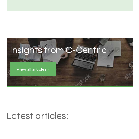
Insights from C-Centric
View all articles »
Latest articles: