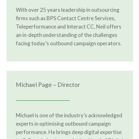
With over 25 years leadership in outsourcing
firms such as BPS Contact Centre Services,
Teleperformance and Interact CC, Neil offers
an in-depth understanding of the challenges
facing today’s outbound campaign operators.
Michael Page – Director
Michael is one of the industry’s acknowledged
experts in optimising outbound campaign
performance. He brings deep digital expertise