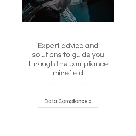
Expert advice and
solutions to guide you
through the compliance
minefield
Data Compliance »