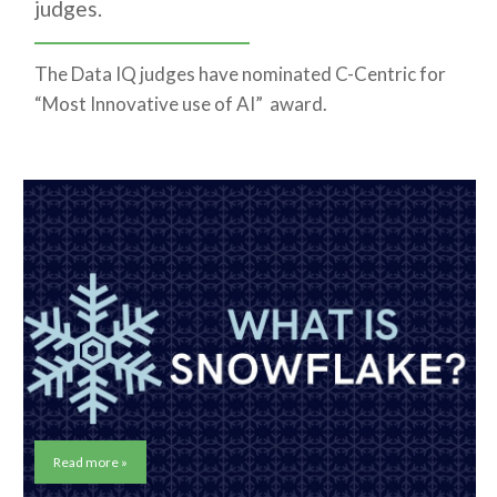
judges.
The Data IQ judges have nominated C-Centric for
“Most Innovative use of AI” award.
Read more »