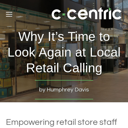
Why It’s Time to
Look Again at Local
Retail Calling
by Humphrey Davis
Empowering retail store staff