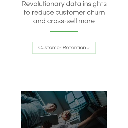
Revolutionary data insights
to reduce customer churn
and cross-sell more
Customer Retention »