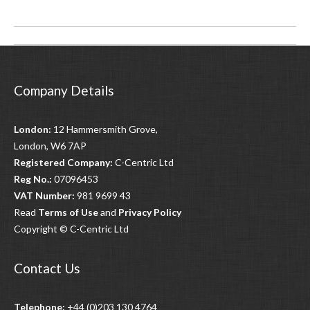
Post
navigation
Company Details
London:
12 Hammersmith Grove,
London, W6 7AP
Registered Company:
C-Centric Ltd
Reg No.:
07096453
VAT Number:
981 9699 43
Read
Terms of Use
and
Privacy Policy
Copyright © C-Centric Ltd
Contact Us
Telephone:
+44 (0)203 130 4764