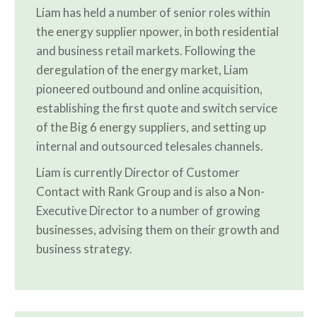
Liam has held a number of senior roles within
the energy supplier npower, in both residential
and business retail markets. Following the
deregulation of the energy market, Liam
pioneered outbound and online acquisition,
establishing the first quote and switch service
of the Big 6 energy suppliers, and setting up
internal and outsourced telesales channels.
Liam is currently Director of Customer
Contact with Rank Group and is also a Non-
Executive Director to a number of growing
businesses, advising them on their growth and
business strategy.