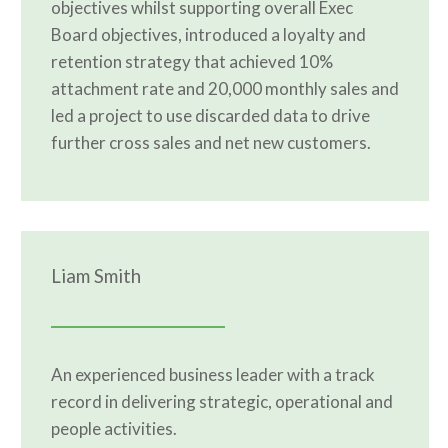
objectives whilst supporting overall Exec
Board objectives, introduced a loyalty and
retention strategy that achieved 10%
attachment rate and 20,000 monthly sales and
led a project to use discarded data to drive
further cross sales and net new customers.
Liam Smith
An experienced business leader with a track
record in delivering strategic, operational and
people activities.