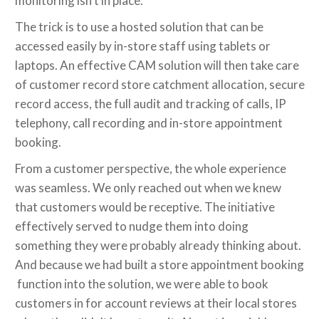
monitoring isn’t in place.
The trick is to use a hosted solution that can be
accessed easily by in-store staff using tablets or
laptops. An effective CAM solution will then take care
of customer record store catchment allocation, secure
record access, the full audit and tracking of calls, IP
telephony, call recording and in-store appointment
booking.
From a customer perspective, the whole experience
was seamless. We only reached out when we knew
that customers would be receptive. The initiative
effectively served to nudge them into doing
something they were probably already thinking about.
And because we had built a store appointment booking
function into the solution, we were able to book
customers in for account reviews at their local stores