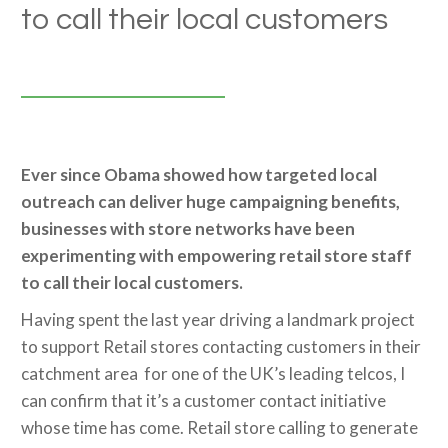
to call their local customers
Ever since Obama showed how targeted local
outreach can deliver huge campaigning benefits,
businesses with store networks have been
experimenting with empowering retail store staff
to call their local customers.
Having spent the last year driving a landmark project
to support Retail stores contacting customers in their
catchment area for one of the UK’s leading telcos, I
can confirm that it’s a customer contact initiative
whose time has come. Retail store calling to generate