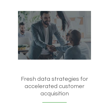
Fresh data strategies for
accelerated customer
acquisition