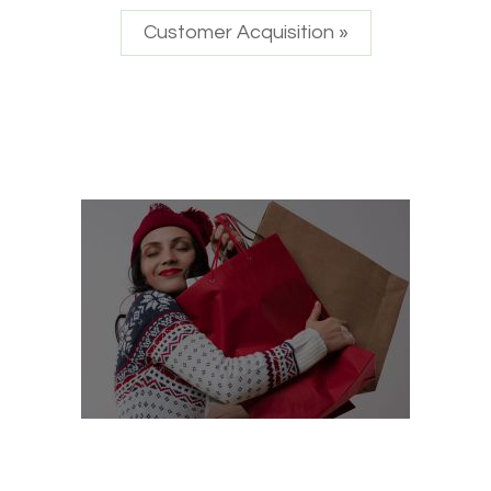
Customer Acquisition »