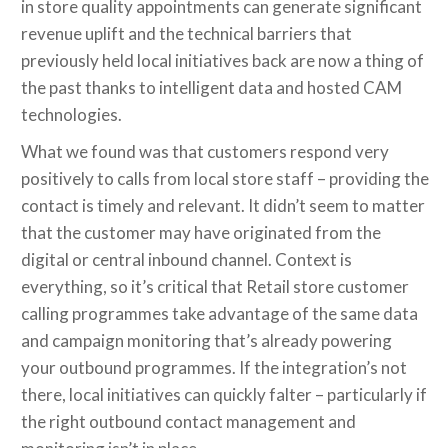
in store quality appointments can generate significant
revenue uplift and the technical barriers that
previously held local initiatives back are now a thing of
the past thanks to intelligent data and hosted CAM
technologies.
What we found was that customers respond very
positively to calls from local store staff – providing the
contact is timely and relevant. It didn’t seem to matter
that the customer may have originated from the
digital or central inbound channel. Context is
everything, so it’s critical that Retail store customer
calling programmes take advantage of the same data
and campaign monitoring that’s already powering
your outbound programmes. If the integration’s not
there, local initiatives can quickly falter – particularly if
the right outbound contact management and