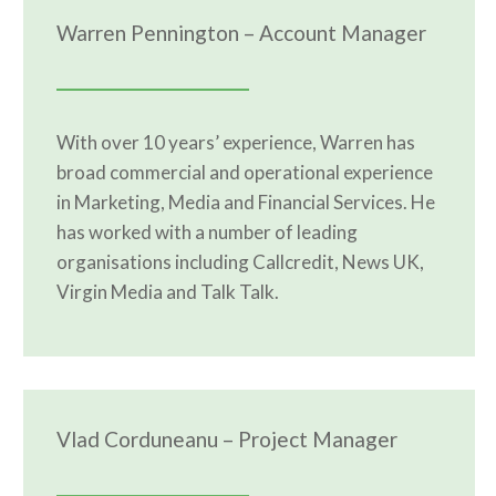
Warren Pennington – Account Manager
With over 10 years’ experience, Warren has
broad commercial and operational experience
in Marketing, Media and Financial Services. He
has worked with a number of leading
organisations including Callcredit, News UK,
Virgin Media and Talk Talk.
Vlad Corduneanu – Project Manager