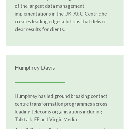
of the largest data management
implementations in the UK. At C-Centric he
creates leading edge solutions that deliver
clear results for clients.
Humphrey Davis
Humphrey has led ground breaking contact
centre transformation programmes across
leading telecoms organisations including
Talktalk, EE and Virgin Media.