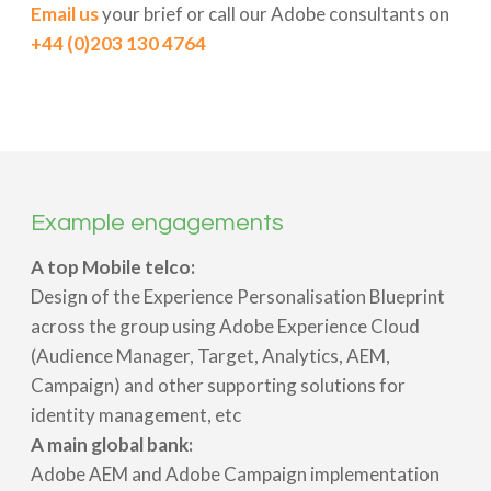
Email us
your brief or call our Adobe consultants on
+44 (0)203 130 4764
Example engagements
A top Mobile telco:
Design of the Experience Personalisation Blueprint
across the group using Adobe Experience Cloud
(Audience Manager, Target, Analytics, AEM,
Campaign) and other supporting solutions for
identity management, etc
A main global bank:
Adobe AEM and Adobe Campaign implementation