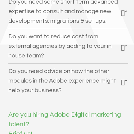
Do you need some short term advanced
expertise to consult and manage new
developments, migrations & set ups.
Do you want to reduce cost from
external agencies by adding to your in
house team?
Do you need advice on how the other
modules in the Adobe experience might
help your business?
Are you hiring Adobe Digital marketing
talent?
Brief us!