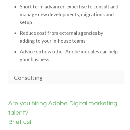
Short term advanced expertise to consult and
manage new developments, migrations and
setup
Reduce cost from external agencies by
adding to your in-house teams
Advice on how other Adobe modules can help
your business
Consulting
Are you hiring Adobe Digital marketing
talent?
Brief us!