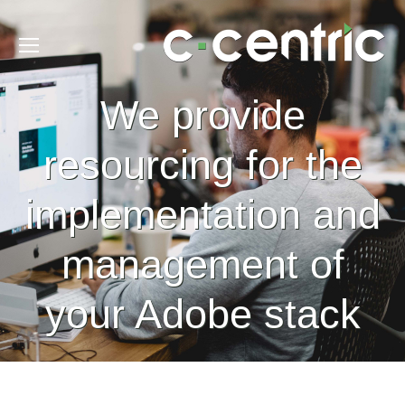
We provide
resourcing for the
implementation and
management of
your Adobe stack