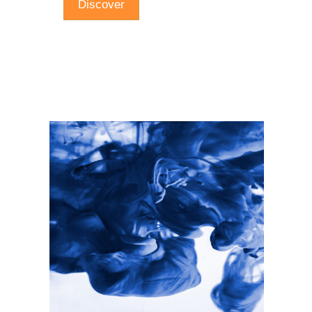
Discover