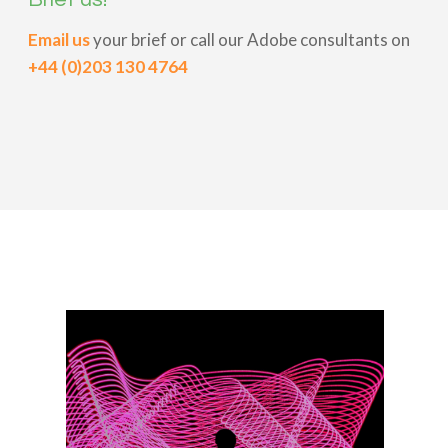
Email us
your brief or call our Adobe consultants on
+44 (0)203 130 4764