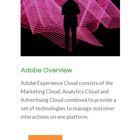
Adobe Overview
Adobe Experience Cloud consists of the
Marketing Cloud, Analytics Cloud and
Advertising Cloud combined to provide a
set of technologies to manage customer
interactions on one platform.