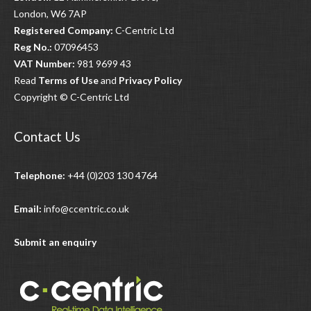
London, W6 7AP
Registered Company:
C-Centric Ltd
Reg No.:
07096453
VAT Number:
981 9699 43
Read
Terms of Use
and
Privacy Policy
Copyright © C-Centric Ltd
Contact Us
Telephone:
+44 (0)203 130 4764
Email:
info@ccentric.co.uk
Submit an enquiry