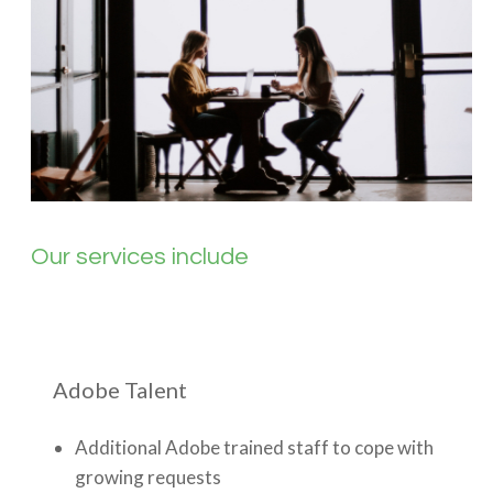
Our services include
Adobe Talent
Additional Adobe trained staff to cope with
growing requests