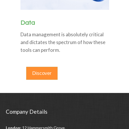
Data
Data management is absolutely critical
and dictates the spectrum of how these
tools can perform.
Discover
Company Details
London:
12 Hammersmith Grove,