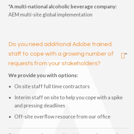
*A multi-national alcoholic beverage company:
AEM multi-site global implementation
Do you need additional Adobe trained
staff to cope with a growing number of
requests from your stakeholders?
We provide you with options:
On site staff full time contractors
Interim staff on site to help you cope with a spike
and pressing deadlines
Off-site overflow resource from our office