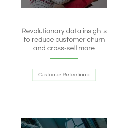
Revolutionary data insights
to reduce customer churn
and cross-sell more
Customer Retention »