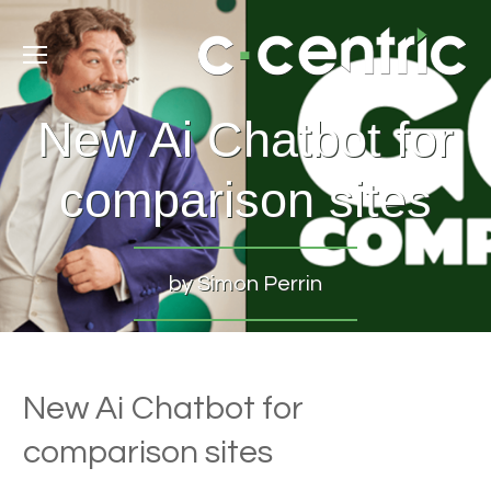
New Ai Chatbot for
comparison sites
by Simon Perrin
New Ai Chatbot for
comparison sites