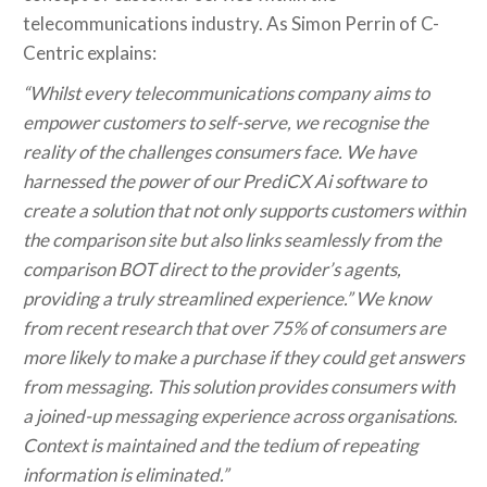
telecommunications industry. As Simon Perrin of C-
Centric explains:
“Whilst every telecommunications company aims to
empower customers to self-serve, we recognise the
reality of the challenges consumers face. We have
harnessed the power of our PrediCX Ai software to
create a solution that not only supports customers within
the comparison site but also links seamlessly from the
comparison BOT direct to the provider’s agents,
providing a truly streamlined experience.” We know
from recent research that over 75% of consumers are
more likely to make a purchase if they could get answers
from messaging. This solution provides consumers with
a joined-up messaging experience across organisations.
Context is maintained and the tedium of repeating
information is eliminated.”