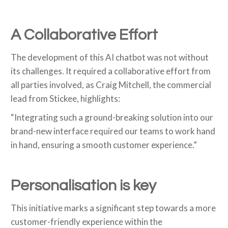
A Collaborative Effort
The development of this AI chatbot was not without
its challenges. It required a collaborative effort from
all parties involved, as Craig Mitchell, the commercial
lead from Stickee, highlights:
“Integrating such a ground-breaking solution into our
brand-new interface required our teams to work hand
in hand, ensuring a smooth customer experience.”
Personalisation is key
This initiative marks a significant step towards a more
customer-friendly experience within the