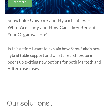
Read more »
Snowflake Unistore and Hybrid Tables –
What Are They and How Can They Benefit
Your Organisation?
In this article I want to explain how Snowflake’s new
hybrid table support and Unistore architecture
opens up exciting new options for both Martech and
Adtech use cases.
Our solutions …