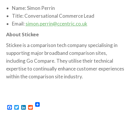
Name: Simon Perrin
Title: Conversational Commerce Lead
Email:
simon.perrin@ccentric.co.uk
About Stickee
Stickee is a comparison tech company specialising in
supporting major broadband comparison sites,
including Go Compare. They utilise their technical
expertise to continually enhance customer experiences
within the comparison site industry.
Facebook
Twitter
LinkedIn
Reddit