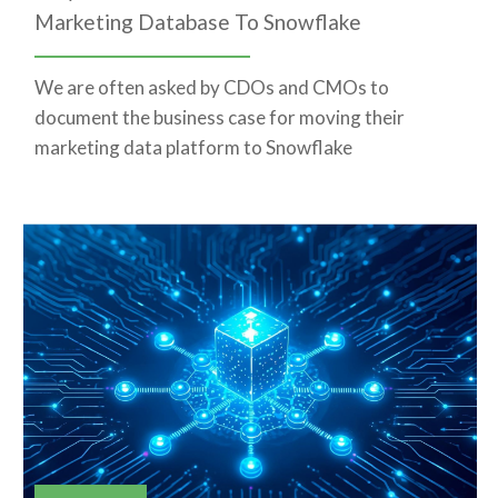
Marketing Database To Snowflake
We are often asked by CDOs and CMOs to
document the business case for moving their
marketing data platform to Snowflake