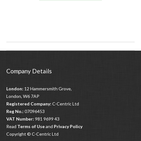
Post
navigation
Company Details
London:
12 Hammersmith Grove,
London, W6 7AP
Registered Company:
C-Centric Ltd
Reg No.:
07096453
VAT Number:
981 9699 43
Read
Terms of Use
and
Privacy Policy
Copyright © C-Centric Ltd