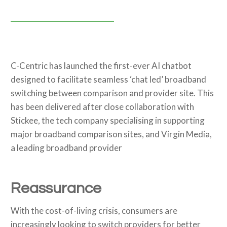
C-Centric has launched the first-ever AI chatbot
designed to facilitate seamless ‘chat led’ broadband
switching between comparison and provider site. This
has been delivered after close collaboration with
Stickee, the tech company specialising in supporting
major broadband comparison sites, and Virgin Media,
a leading broadband provider
Reassurance
With the cost-of-living crisis, consumers are
increasingly looking to switch providers for better