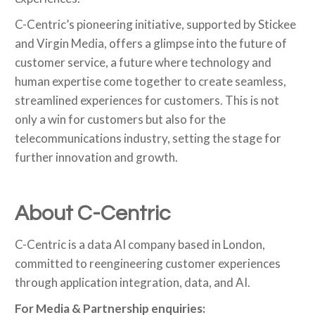
C-Centric’s pioneering initiative, supported by Stickee
and Virgin Media, offers a glimpse into the future of
customer service, a future where technology and
human expertise come together to create seamless,
streamlined experiences for customers. This is not
only a win for customers but also for the
telecommunications industry, setting the stage for
further innovation and growth.
About C-Centric
C-Centric is a data AI company based in London,
committed to reengineering customer experiences
through application integration, data, and AI.
For Media & Partnership enquiries: