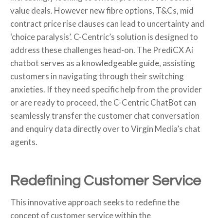
value deals. However new fibre options, T&Cs, mid
contract price rise clauses can lead to uncertainty and
‘choice paralysis’. C-Centric’s solution is designed to
address these challenges head-on. The PrediCX Ai
chatbot serves as a knowledgeable guide, assisting
customers in navigating through their switching
anxieties. If they need specific help from the provider
or are ready to proceed, the C-Centric ChatBot can
seamlessly transfer the customer chat conversation
and enquiry data directly over to Virgin Media’s chat
agents.
Redefining Customer Service
This innovative approach seeks to redefine the
concept of customer service within the