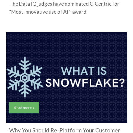
The Data IQ judges have nominated C-Centric for
“Most Innovative use of AI” award.
Read more »
Why You Should Re-Platform Your Customer