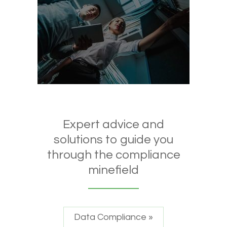
Expert advice and
solutions to guide you
through the compliance
minefield
Data Compliance »