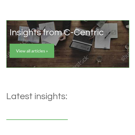
Insights from C-Centric
View all articles »
Latest insights: