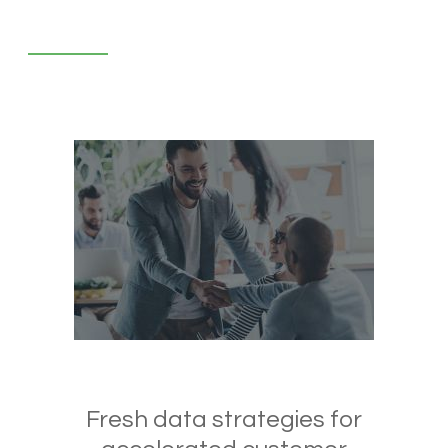
Fresh data strategies for