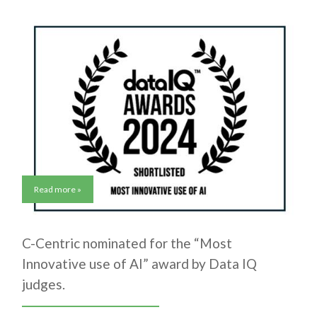
Read more »
C-Centric nominated for the “Most
Innovative use of AI” award by Data IQ
judges.