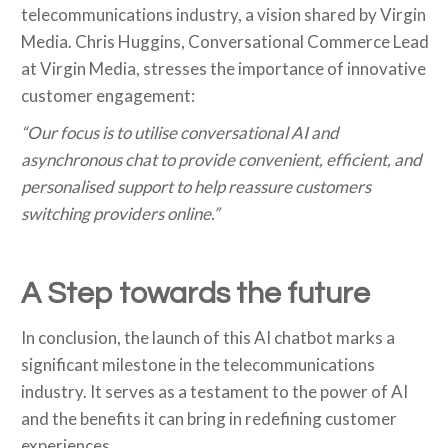
telecommunications industry, a vision shared by Virgin
Media. Chris Huggins, Conversational Commerce Lead
at Virgin Media, stresses the importance of innovative
customer engagement:
“Our focus is to utilise conversational AI and
asynchronous chat to provide convenient, efficient, and
personalised support to help reassure customers
switching providers online.”
A Step towards the future
In conclusion, the launch of this AI chatbot marks a
significant milestone in the telecommunications
industry. It serves as a testament to the power of AI
and the benefits it can bring in redefining customer
experiences.