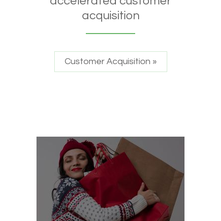
accelerated customer
acquisition
Customer Acquisition »