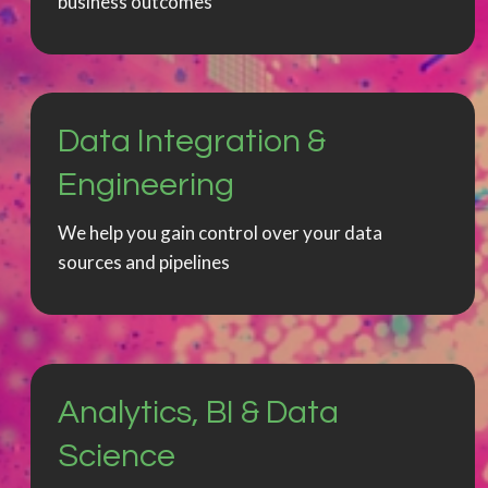
business outcomes
Data Integration &
Engineering
We help you gain control over your data
sources and pipelines
Analytics, BI & Data
Science