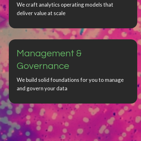
We craft analytics operating models that
deliver value at scale
Management &
Governance
We build solid foundations for you to manage
and govern your data