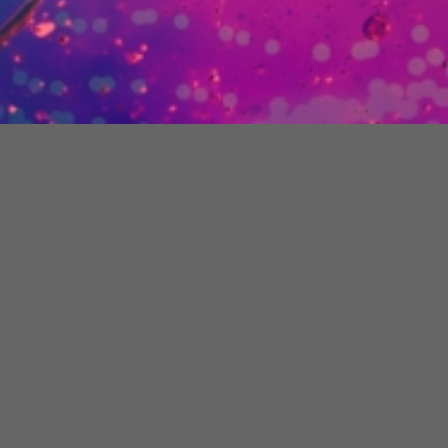
Company Details
London:
12 Hammersmith Grove,
London, W6 7AP
Registered Company:
C-Centric Ltd
Reg No.:
07096453
VAT Number:
981 9699 43
Read
Terms of Use
and
Privacy Policy
Copyright © C-Centric Ltd
Contact Us