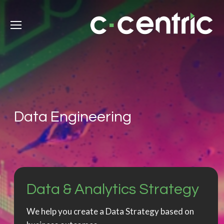
Data Engineering
Data & Analytics Strategy
We help you create a Data Strategy based on