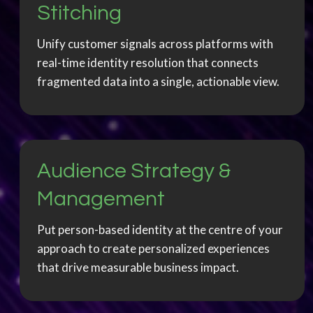
Stitching
Unify customer signals across platforms with
real-time identity resolution that connects
fragmented data into a single, actionable view.
Audience Strategy &
Management
Put person-based identity at the centre of your
approach to create personalized experiences
that drive measurable business impact.