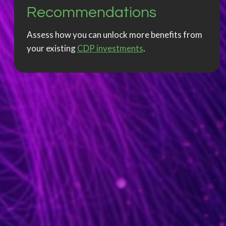
Recommendations
Assess how you can unlock more benefits from
your existing
CDP investments
.