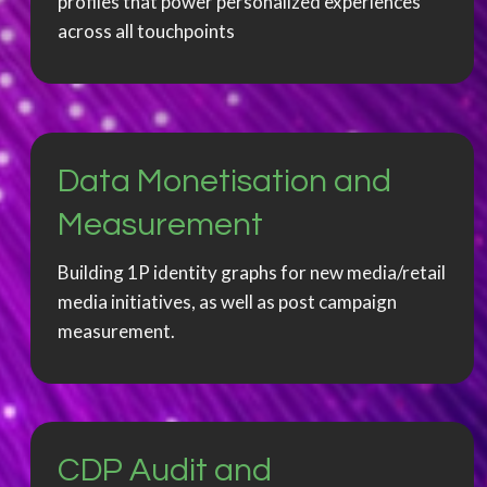
profiles that power personalized experiences
across all touchpoints
Data Monetisation and
Measurement
Building 1P identity graphs for new media/retail
media initiatives, as well as post campaign
measurement.
CDP Audit and