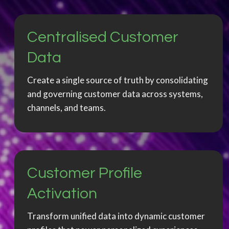
Centralised Customer
Data
Create a single source of truth by consolidating
and governing customer data across systems,
channels, and teams.
Customer Profile
Activation
Transform unified data into dynamic customer