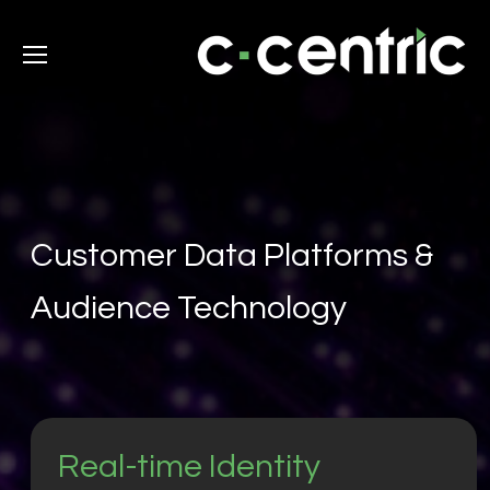
Customer Data Platforms &
Audience Technology
Real-time Identity