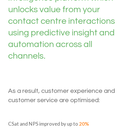
unlocks value from your
contact centre interactions
using predictive insight and
automation across all
channels.
As a result, customer experience and
customer service are optimised:
CSat and NPS improved by up to
20%