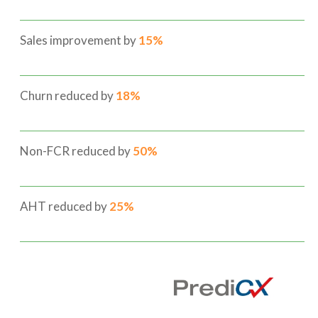
Sales improvement by
15%
Churn reduced by
18%
Non-FCR reduced by
50%
AHT reduced by
25%