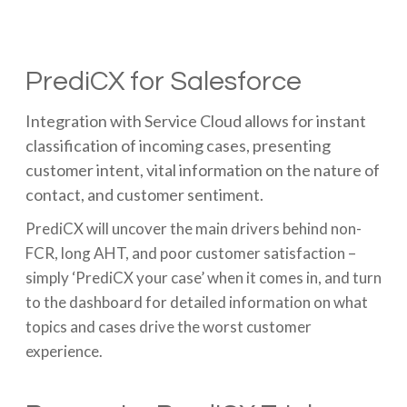
PrediCX for Salesforce
Integration with Service Cloud allows for instant
classification of incoming cases, presenting
customer intent, vital information on the nature of
contact, and customer sentiment.
PrediCX will uncover the main drivers behind non-
FCR, long AHT, and poor customer satisfaction –
simply ‘PrediCX your case’ when it comes in, and turn
to the dashboard for detailed information on what
topics and cases drive the worst customer
experience.