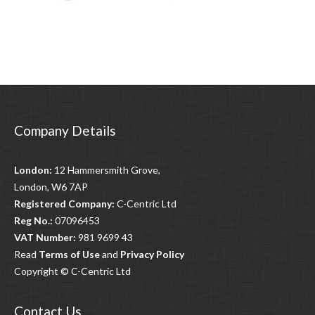
Company Details
London:
12 Hammersmith Grove,
London, W6 7AP
Registered Company:
C-Centric Ltd
Reg No.:
07096453
VAT Number:
981 9699 43
Read
Terms of Use
and
Privacy Policy
Copyright © C-Centric Ltd
Contact Us