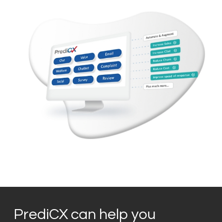
PrediCX can help you