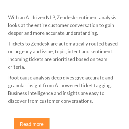
With an AI driven NLP, Zendesk sentiment analysis
looks at the entire customer conversation to gain
deeper and more accurate understanding.
Tickets to Zendesk are automatically routed based
on urgency and issue, topic, intent and sentiment.
Incoming tickets are prioritised based on team
criteria.
Root cause analysis deep dives give accurate and
granular insight from AI powered ticket tagging.
Business Intelligence and insights are easy to
discover from customer conversations.
Read more