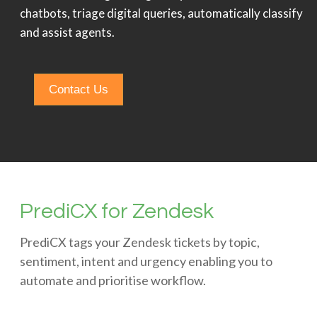
chatbots, triage digital queries, automatically classify
and assist agents.
Contact Us
PrediCX for Zendesk
PrediCX tags your Zendesk tickets by topic,
sentiment, intent and urgency enabling you to
automate and prioritise workflow.