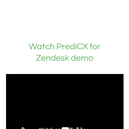
Watch PrediCX for
Zendesk demo