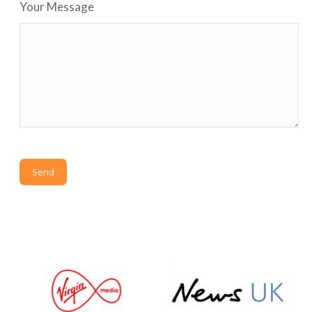
Your Message