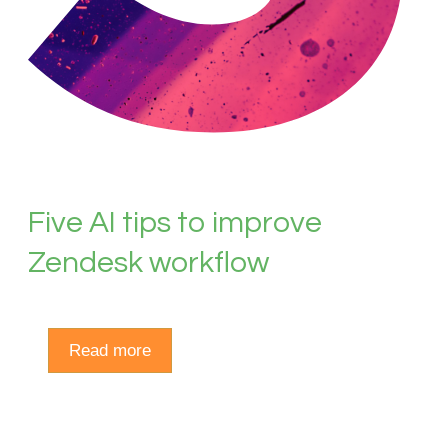
Five AI tips to improve
Zendesk workflow
Read more