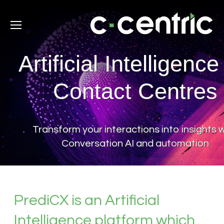
Artificial Intelligence
Contact Centres
Transform your interactions into insights 
Conversation AI and automation
PrediCX is an Artificial
Intelligence platform which