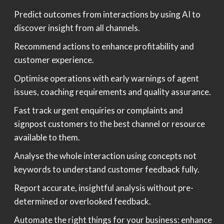
Predict outcomes from interactions by using AI to
discover insight from all channels.
Recommend actions to enhance profitability and
customer experience.
Optimise operations with early warnings of agent
issues, coaching requirements and quality assurance.
Fast track urgent enquiries or complaints and
signpost customers to the best channel or resource
available to them.
Analyse the whole interaction using concepts not
keywords to understand customer feedback fully.
Report accurate, insightful analysis without pre-
determined or overlooked feedback.
Automate the right things for your business: enhance