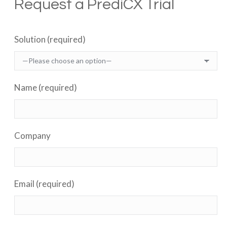
Request a PrediCX Trial
Solution (required)
Name (required)
Company
Email (required)