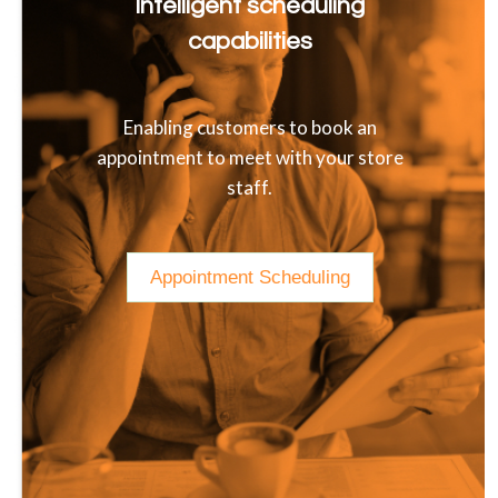
Intelligent scheduling
capabilities
Enabling customers to book an
appointment to meet with your store
staff.
Appointment Scheduling