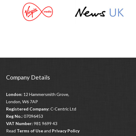
Company Details
London:
12 Hammersmith Grove,
London, W6 7AP
Registered Company:
C-Centric Ltd
Reg No.:
07096453
VAT Number:
981 9699 43
Read
Terms of Use
and
Privacy Policy