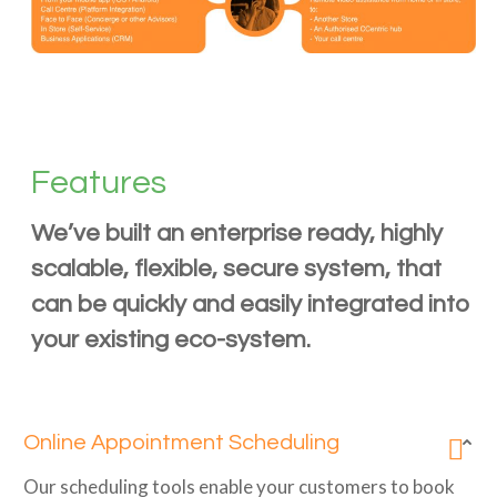
Features
We’ve built an enterprise ready, highly
scalable, flexible, secure system, that
can be quickly and easily integrated into
your existing eco-system.
Online Appointment Scheduling
Our scheduling tools enable your customers to book