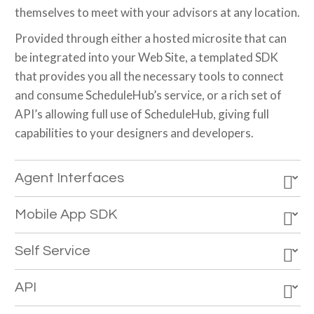
themselves to meet with your advisors at any location.
Provided through either a hosted microsite that can
be integrated into your Web Site, a templated SDK
that provides you all the necessary tools to connect
and consume ScheduleHub’s service, or a rich set of
API’s allowing full use of ScheduleHub, giving full
capabilities to your designers and developers.
Agent Interfaces
Mobile App SDK
Self Service
API