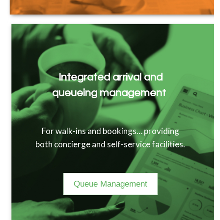
Integrated arrival and
queueing management
For walk-ins and bookings… providing
both concierge and self-service facilities.
Queue Management