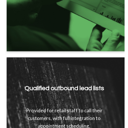
Qualified outbound lead lists
Provided for retail staff to call their
customers, with full integration to
appointment scheduling.