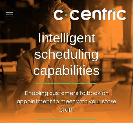
Intelligent
scheduling
capabilities
Enabling customers to book an
appointment to meet with your store
staff.