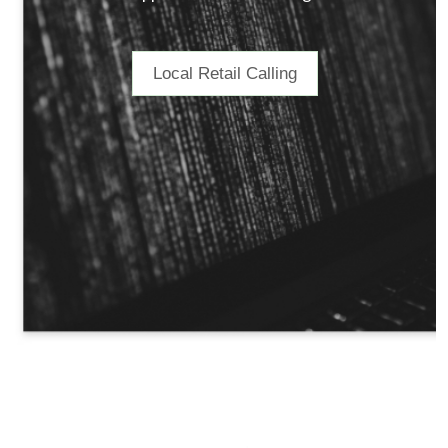
Local Retail Calling