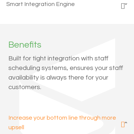
Smart Integration Engine
Benefits
Built for tight integration with staff
scheduling systems, ensures your staff
availability is always there for your
customers.
Increase your bottom line through more
upsell