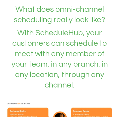
What does omni-channel
scheduling really look like?
With ScheduleHub, your
customers can schedule to
meet with any member of
your team, in any branch, in
any location, through any
channel.