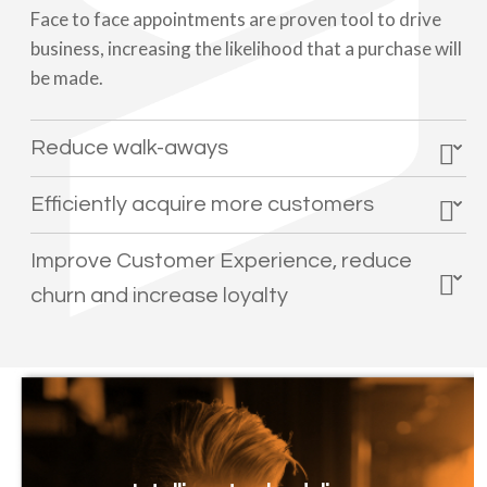
Face to face appointments are proven tool to drive
business, increasing the likelihood that a purchase will
be made.
Reduce walk-aways
Efficiently acquire more customers
Improve Customer Experience, reduce
churn and increase loyalty