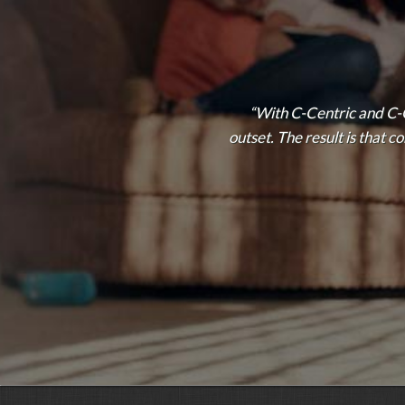
“With C-Centric and C-
outset. The result is that 