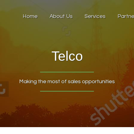
Home
About Us
Services
Partne
Telco
Making the most of sales opportunities