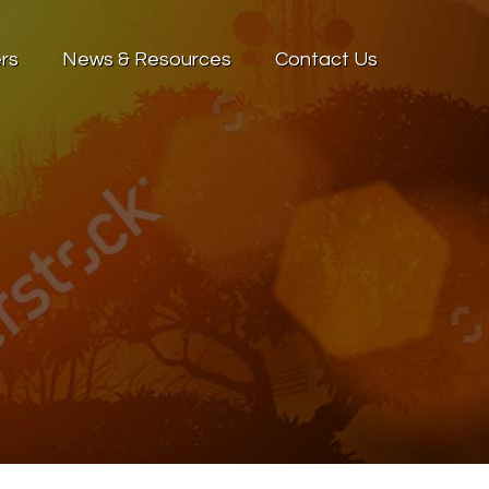
rs
News & Resources
Contact Us