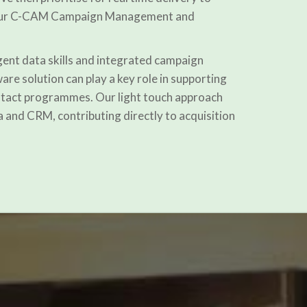
a our C-CAM Campaign Management and
igent data skills and integrated campaign
e solution can play a key role in supporting
ontact programmes. Our light touch approach
a and CRM, contributing directly to acquisition