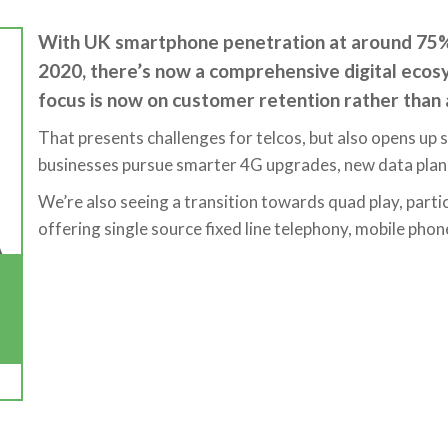
With UK smartphone penetration at around 75%,
2020, there’s now a comprehensive digital ecosy
focus is now on customer retention rather than a
That presents challenges for telcos, but also opens up si
businesses pursue smarter 4G upgrades, new data plan 
We’re also seeing a transition towards quad play, partic
offering single source fixed line telephony, mobile pho