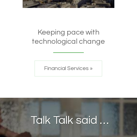
Keeping pace with
technological change
Financial Services »
Talk Talk said …