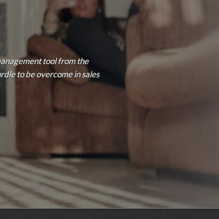
management tool from the
urdle to be overcome in sales