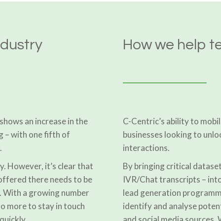
ndustry
How we help t
shows an increase in the
C-Centric’s ability to mobil
g – with one fifth of
businesses looking to unlo
.
interactions.
y. However, it’s clear that
By bringing critical dataset
offered there needs to be
IVR/Chat transcripts – into
t. With a growing number
lead generation programme
do more to stay in touch
identify and analyse potent
quickly.
and social media sources. W