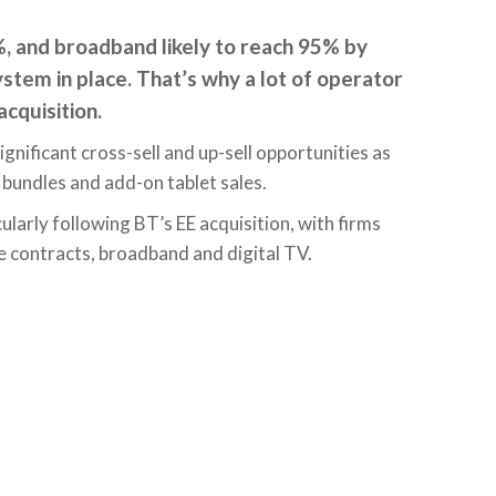
 and broadband likely to reach 95% by
stem in place. That’s why a lot of operator
cquisition.
gnificant cross-sell and up-sell opportunities as
bundles and add-on tablet sales.
ularly following BT’s EE acquisition, with firms
ne contracts, broadband and digital TV.