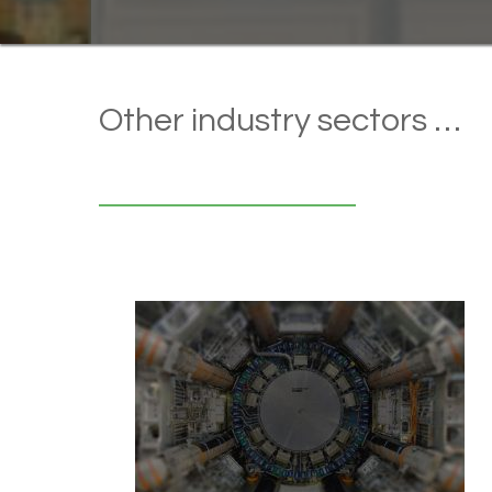
Other industry sectors …