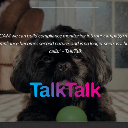
CAM we can build compliance monitoring into our campaign 
compliance becomes second nature, and is no longer seen as a h
calls.” – TalkTalk