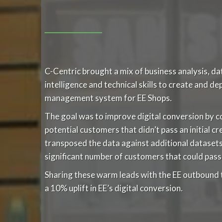
C-Centric brought a mix of business analysis, 
intelligence and technical skills to create and d
management system for EE Shops.
The goal was to improve digital conversion by c
potential customers that didn’t pass an initial c
transposed the data against additional datasets, 
significant number of customers that could pass 
Sharing these warm leads with the EE outbound 
a 10% uplift in EE’s digital conversion.