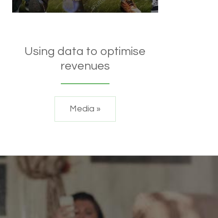
Using data to optimise
revenues
Media »