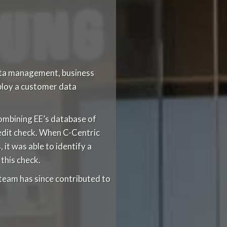
data management, business
eploy a customer data
ombining EE’s database of
redit check. When C-Centric
it was able to identify a
this check.
team has since contributed to