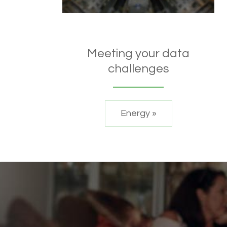
Meeting your data
challenges
Energy »