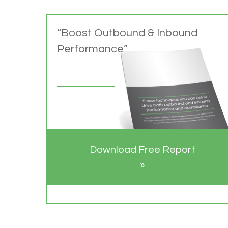
“Boost Outbound & Inbound
Performance”
Download Free Report
»