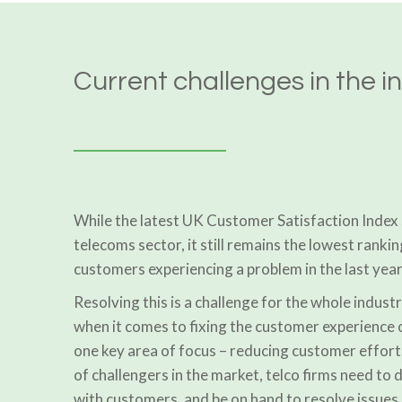
Current challenges in the i
While the latest UK Customer Satisfaction Index 
telecoms sector, it still remains the lowest rankin
customers experiencing a problem in the last year
Resolving this is a challenge for the whole industr
when it comes to fixing the customer experience 
one key area of focus – reducing customer effor
of challengers in the market, telco firms need to 
with customers, and be on hand to resolve issues 