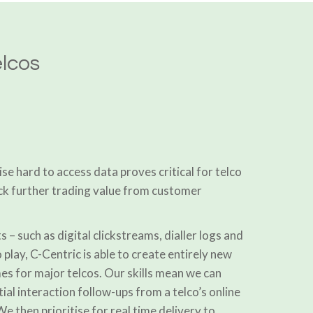
elcos
ise hard to access data proves critical for telco
ck further trading value from customer
s – such as digital clickstreams, dialler logs and
 play, C-Centric is able to create entirely new
s for major telcos. Our skills mean we can
ial interaction follow-ups from a telco’s online
e then prioritise for real time delivery to