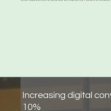
Increasing digital co
10%