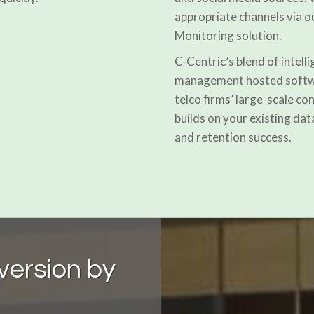
appropriate channels vi
Monitoring solution.
C-Centric’s blend of intell
management hosted softwar
telco firms’ large-scale c
builds on your existing dat
and retention success.
nversion by