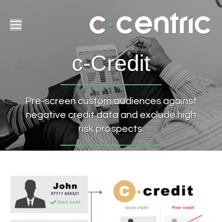
c-Credit
Pre-screen custom audiences against
negative credit data and exclude high
risk prospects.