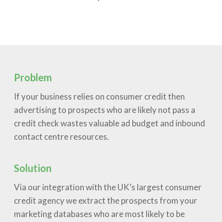
Problem
If your business relies on consumer credit then
advertising to prospects who are likely not pass a
credit check wastes valuable ad budget and inbound
contact centre resources.
Solution
Via our integration with the UK’s largest consumer
credit agency we extract the prospects from your
marketing databases who are most likely to be