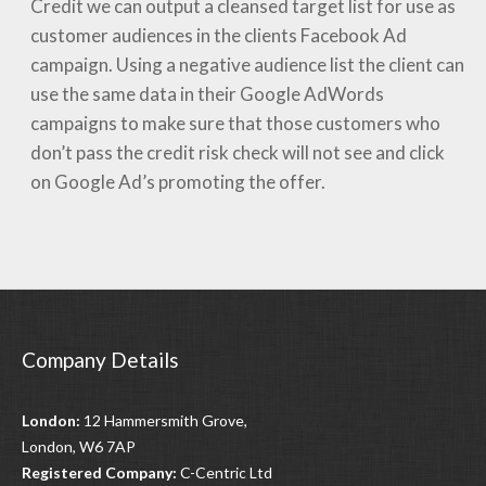
Credit we can output a cleansed target list for use as
customer audiences in the clients Facebook Ad
campaign. Using a negative audience list the client can
use the same data in their Google AdWords
campaigns to make sure that those customers who
don’t pass the credit risk check will not see and click
on Google Ad’s promoting the offer.
Company Details
London:
12 Hammersmith Grove,
London, W6 7AP
Registered Company:
C-Centric Ltd