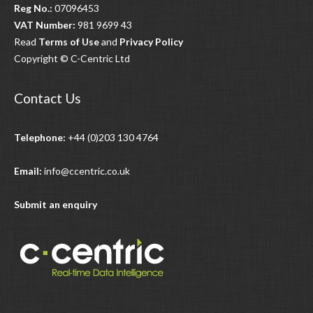
Reg No.:
07096453
VAT Number:
981 9699 43
Read
Terms of Use
and
Privacy Policy
Copyright © C-Centric Ltd
Contact Us
Telephone:
+44 (0)203 130 4764
Email:
info@ccentric.co.uk
Submit an enquiry