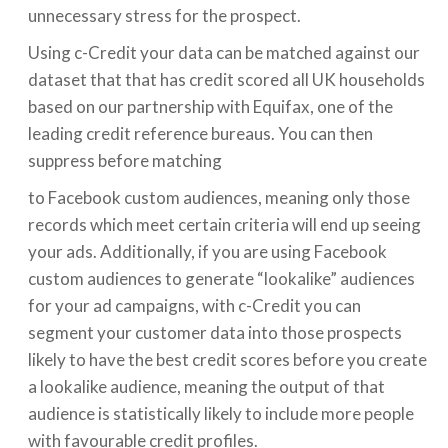
unnecessary stress for the prospect.
Using c-Credit your data can be matched against our
dataset that that has credit scored all UK households
based on our partnership with Equifax, one of the
leading credit reference bureaus. You can then
suppress before matching
to Facebook custom audiences, meaning only those
records which meet certain criteria will end up seeing
your ads. Additionally, if you are using Facebook
custom audiences to generate “lookalike” audiences
for your ad campaigns, with c-Credit you can
segment your customer data into those prospects
likely to have the best credit scores before you create
a lookalike audience, meaning the output of that
audience is statistically likely to include more people
with favourable credit profiles.