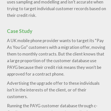
uses sampling and modelling and isn’t accurate when
trying to target individual customer records based on
their credit risk.
Case Study
A UK mobile phone provider wants to target its “Pay
As You Go” customers with a migration offer, moving
them to monthly contracts. But the client knows that
a large proportion of the customer database use
PAYG because their credit risk means they won’t be
approved for a contract phone.
Advertising the upgrade offer to these individuals
isn’t in the interests of the client, or of their
customers.
Running the PAYG customer database through c-