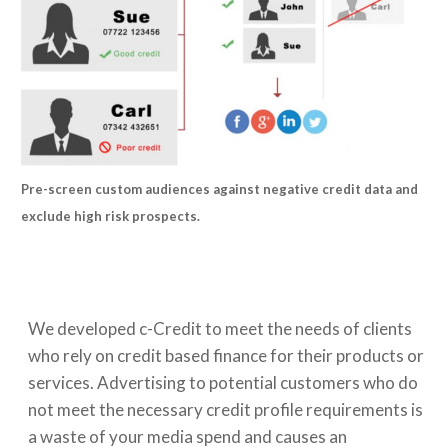
Pre-screen custom audiences against negative credit data and
exclude high risk prospects.
We developed c-Credit to meet the needs of clients
who rely on credit based finance for their products or
services. Advertising to potential customers who do
not meet the necessary credit profile requirements is
a waste of your media spend and causes an