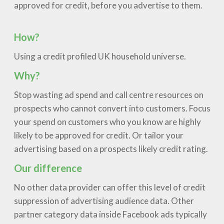
approved for credit, before you advertise to them.
How?
Using a credit profiled UK household universe.
Why?
Stop wasting ad spend and call centre resources on
prospects who cannot convert into customers. Focus
your spend on customers who you know are highly
likely to be approved for credit. Or tailor your
advertising based on a prospects likely credit rating.
Our difference
No other data provider can offer this level of credit
suppression of advertising audience data. Other
partner category data inside Facebook ads typically