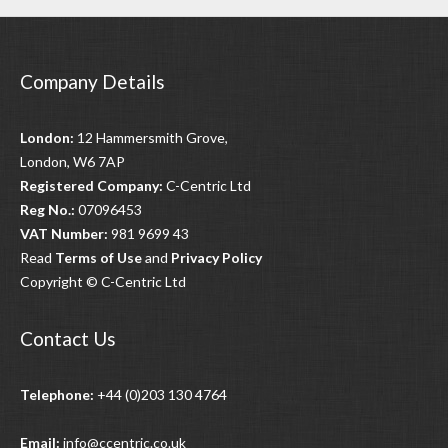
Company Details
London:
12 Hammersmith Grove,
London, W6 7AP
Registered Company:
C-Centric Ltd
Reg No.:
07096453
VAT Number:
981 9699 43
Read
Terms of Use
and
Privacy Policy
Copyright © C-Centric Ltd
Contact Us
Telephone:
+44 (0)203 130 4764
Email:
info@ccentric.co.uk