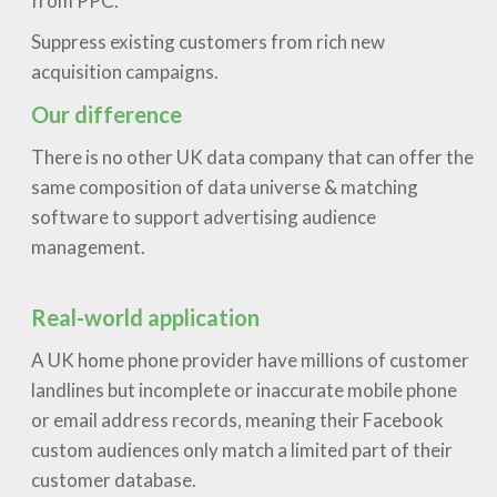
from PPC.
Suppress existing customers from rich new
acquisition campaigns.
Our difference
There is no other UK data company that can offer the
same composition of data universe & matching
software to support advertising audience
management.
Real-world application
A UK home phone provider have millions of customer
landlines but incomplete or inaccurate mobile phone
or email address records, meaning their Facebook
custom audiences only match a limited part of their
customer database.