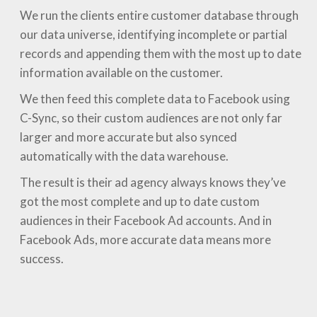
We run the clients entire customer database through
our data universe, identifying incomplete or partial
records and appending them with the most up to date
information available on the customer.
We then feed this complete data to Facebook using
C-Sync, so their custom audiences are not only far
larger and more accurate but also synced
automatically with the data warehouse.
The result is their ad agency always knows they’ve
got the most complete and up to date custom
audiences in their Facebook Ad accounts. And in
Facebook Ads, more accurate data means more
success.