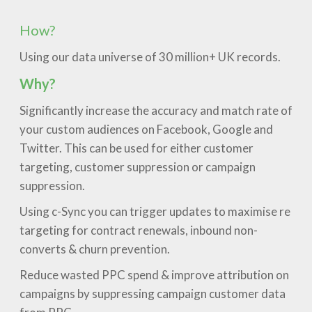
How?
Using our data universe of 30 million+ UK records.
Why?
Significantly increase the accuracy and match rate of
your custom audiences on Facebook, Google and
Twitter. This can be used for either customer
targeting, customer suppression or campaign
suppression.
Using c-Sync you can trigger updates to maximise re
targeting for contract renewals, inbound non-
converts & churn prevention.
Reduce wasted PPC spend & improve attribution on
campaigns by suppressing campaign customer data