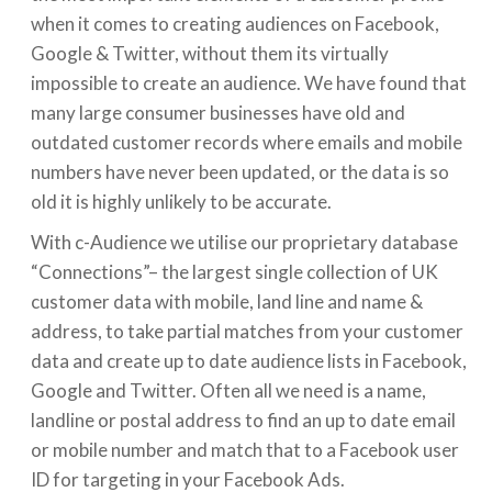
when it comes to creating audiences on Facebook,
Google & Twitter, without them its virtually
impossible to create an audience. We have found that
many large consumer businesses have old and
outdated customer records where emails and mobile
numbers have never been updated, or the data is so
old it is highly unlikely to be accurate.
With c-Audience we utilise our proprietary database
“Connections”– the largest single collection of UK
customer data with mobile, land line and name &
address, to take partial matches from your customer
data and create up to date audience lists in Facebook,
Google and Twitter. Often all we need is a name,
landline or postal address to find an up to date email
or mobile number and match that to a Facebook user
ID for targeting in your Facebook Ads.