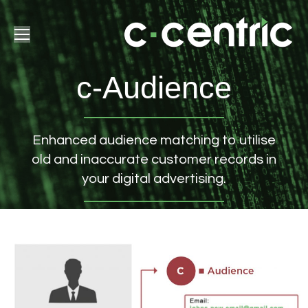
c-Audience
Enhanced audience matching to utilise
old and inaccurate customer records in
your digital advertising.