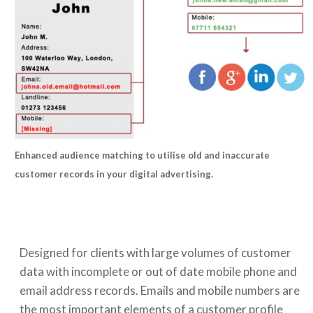
Enhanced audience matching to utilise old and inaccurate
customer records in your digital advertising.
Designed for clients with large volumes of customer
data with incomplete or out of date mobile phone and
email address records. Emails and mobile numbers are
the most important elements of a customer profile