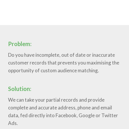
Problem:
Do you have incomplete, out of date or inaccurate
customer records that prevents you maximising the
opportunity of custom audience matching.
Solution:
We can take your partial records and provide
complete and accurate address, phone and email
data, fed directly into Facebook, Google or Twitter
Ads.