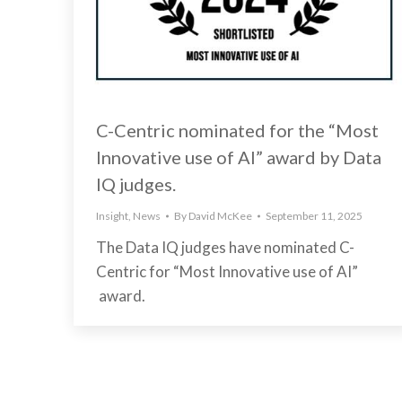
C-Centric nominated for the “Most
Innovative use of AI” award by Data
IQ judges.
Insight
,
News
By
David McKee
September 11, 2025
The Data IQ judges have nominated C-
Centric for “Most Innovative use of AI”
award.