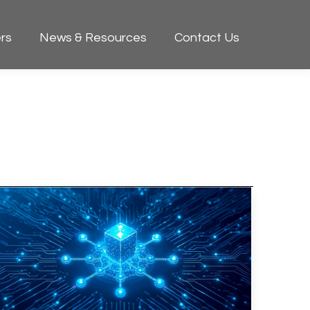
rs
News & Resources
Contact Us