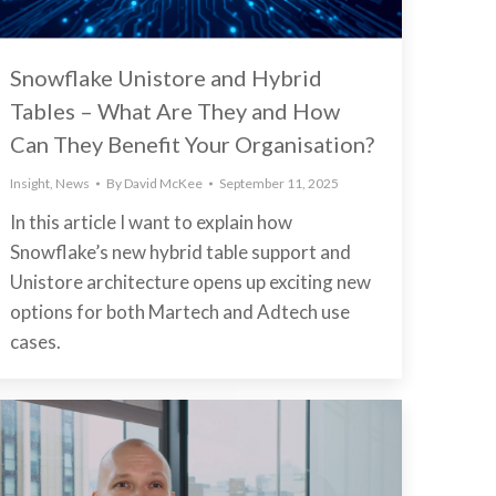
Snowflake Unistore and Hybrid
Tables – What Are They and How
Can They Benefit Your Organisation?
Insight
,
News
By
David McKee
September 11, 2025
In this article I want to explain how
Snowflake’s new hybrid table support and
Unistore architecture opens up exciting new
options for both Martech and Adtech use
cases.