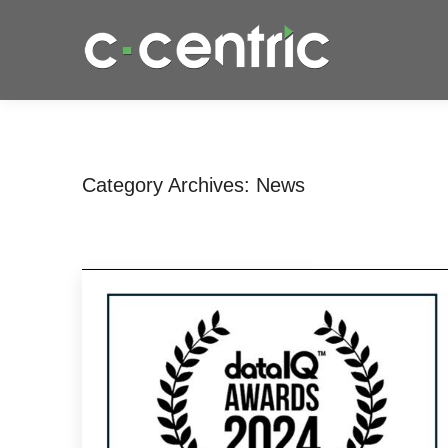
Category Archives:
News