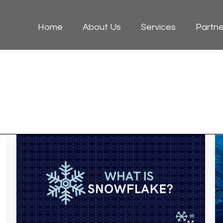
Home
About Us
Services
Partne