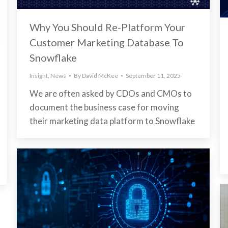
Why You Should Re-Platform Your
Customer Marketing Database To
Snowflake
Insight
,
News
By
David McKee
September 11, 2025
We are often asked by CDOs and CMOs to
document the business case for moving
their marketing data platform to Snowflake