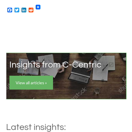
Facebook
Twitter
LinkedIn
Reddit
Insights from C-Centric
View all articles »
Latest insights: