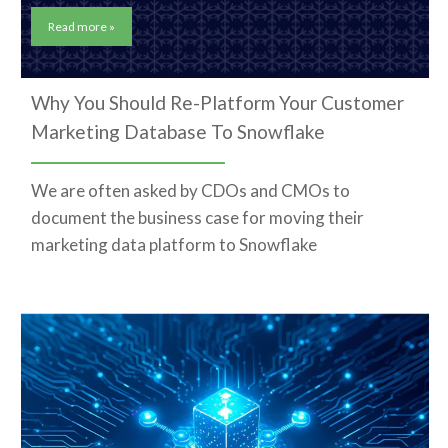
Read more »
Why You Should Re-Platform Your Customer
Marketing Database To Snowflake
We are often asked by CDOs and CMOs to
document the business case for moving their
marketing data platform to Snowflake