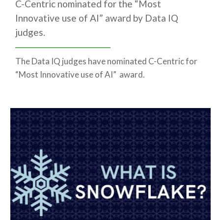
C-Centric nominated for the “Most
Innovative use of AI” award by Data IQ
judges.
The Data IQ judges have nominated C-Centric for
“Most Innovative use of AI” award.