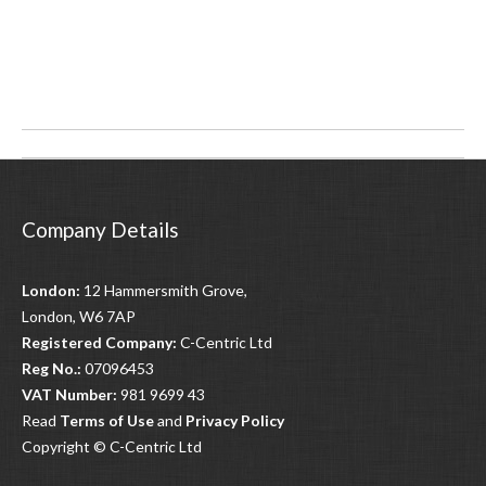
Post
navigation
Company Details
London:
12 Hammersmith Grove,
London, W6 7AP
Registered Company:
C-Centric Ltd
Reg No.:
07096453
VAT Number:
981 9699 43
Read
Terms of Use
and
Privacy Policy
Copyright © C-Centric Ltd