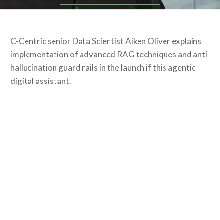
C-Centric senior Data Scientist Aiken Oliver explains
implementation of advanced RAG techniques and anti
hallucination guard rails in the launch if this agentic
digital assistant.