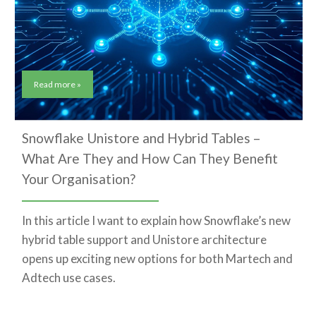
Read more »
Snowflake Unistore and Hybrid Tables –
What Are They and How Can They Benefit
Your Organisation?
In this article I want to explain how Snowflake’s new
hybrid table support and Unistore architecture
opens up exciting new options for both Martech and
Adtech use cases.