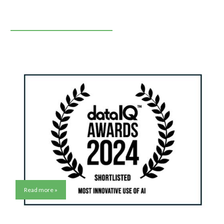
Read more »