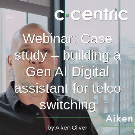
Webinar: Case
study – building a
Gen AI Digital
assistant for telco
switching
by Aiken Oliver