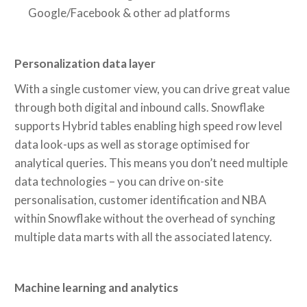
Google/Facebook & other ad platforms
Personalization data layer
With a single customer view, you can drive great value
through both digital and inbound calls. Snowflake
supports Hybrid tables enabling high speed row level
data look-ups as well as storage optimised for
analytical queries. This means you don’t need multiple
data technologies – you can drive on-site
personalisation, customer identification and NBA
within Snowflake without the overhead of synching
multiple data marts with all the associated latency.
Machine learning and analytics