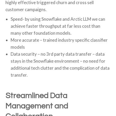
highly effective triggered churn and cross sell
customer campaigns.
Speed- by using Snowflake and Arctic LLM we can
achieve faster throughput at far less cost than
many other foundation models.
More accurate – trained industry specific classifier
models
Data security – no 3rd party data transfer – data
stays in the Snowflake environment – no need for
additional tech clutter and the complication of data
transfer.
Streamlined Data
Management and