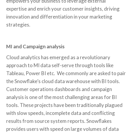
empowers your business to leverage external
expertise and enrich your customer insights, driving
innovation and differentiation in your marketing
strategies.
MI and Campaign analysis
Cloud analytics has emerged as a revolutionary
approach to MI data self-serve through tools like
Tableau, Power BI etc. We commonly are asked to pair
the Snowflake’s cloud data warehouse with BI tools.
Customer operations dashboards and campaign
analysis is one of the most challenging areas for BI
tools. These projects have been traditionally plagued
with slow speeds, incomplete data and conflicting
results from source system reports. Snowflakes
provides users with speed on large volumes of data