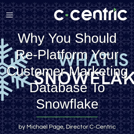
Why You Should
Re-Platform Your
Customer Marketing
Database To
Snowflake
by Michael Page, Director C-Centric