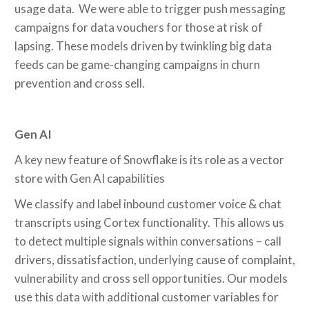
usage data. We were able to trigger push messaging
campaigns for data vouchers for those at risk of
lapsing. These models driven by twinkling big data
feeds can be game-changing campaigns in churn
prevention and cross sell.
Gen AI
A key new feature of Snowflake is its role as a vector
store with Gen AI capabilities
We classify and label inbound customer voice & chat
transcripts using Cortex functionality. This allows us
to detect multiple signals within conversations – call
drivers, dissatisfaction, underlying cause of complaint,
vulnerability and cross sell opportunities. Our models
use this data with additional customer variables for