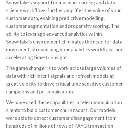
Snowflake’s support for machine learning and data
science workflows further amplifies the value of your
customer data, enabling predictive modelling,
customer segmentation and propensity scoring. The
ability to leverage advanced analytics within
Snowflake’s environment eliminates the need for data
movement, streamlining your analytics workflows and
accelerating time-to-insight.
The game changer is to work across large volumes of
data with rich intent signals and refresh models at
great velocity to drive critical time sensitive customer
campaigns and personalisation.
We have used these capabilities in telecommunication
clients to build customer churn radars. Our models
were able to detect customer disengagement from
hundreds of millions of rows of PAYG transaction