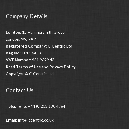
navigation
Company Details
London:
12 Hammersmith Grove,
London, W6 7AP
Registered Company:
C-Centric Ltd
Reg No.:
07096453
VAT Number:
981 9699 43
Read
Terms of Use
and
Privacy Policy
Copyright © C-Centric Ltd
Contact Us
Telephone:
+44 (0)203 130 4764
Email:
info@ccentric.co.uk