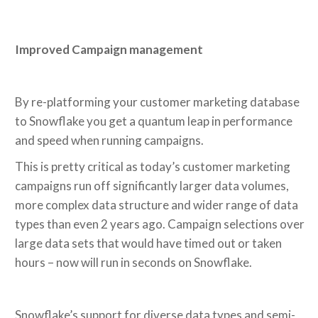
Improved Campaign management
By re-platforming your customer marketing database
to Snowflake you get a quantum leap in performance
and speed when running campaigns.
This is pretty critical as today’s customer marketing
campaigns run off significantly larger data volumes,
more complex data structure and wider range of data
types than even 2 years ago. Campaign selections over
large data sets that would have timed out or taken
hours – now will run in seconds on Snowflake.
Snowflake’s support for diverse data types and semi-