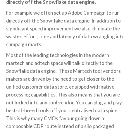
directly off the Snowflake data engine.
For example we often set up Adobe Campaign to run
directly off the Snowflake data engine. In addition to
significant speed improvement we also eliminate the
wasted effort, time and latency of data wrangling into
campaign marts.
Most of the leading technologies in the modern
martech and adtech space will talk directly to the
Snowflake data engine. These Martech tool vendors
makers are driven by the need to get closer to the
unified customer data store, equipped with native
processing capabilities. This also means that you are
not locked into any tool vendor. You can plug and play
best-of-breed tools off your centralised data spine.
This is why many CMOs favour going down a
composable CDP route instead of a silo packaged