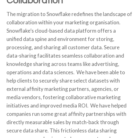
Collaboration
The migration to Snowflake redefines the landscape of
collaboration within your marketing organisation.
Snowflake’s cloud-based data platform offers a
unified data spine and environment for storing,
processing, and sharing all customer data. Secure
data-sharing facilitates seamless collaboration and
knowledge sharing across teams like advertising,
operations and data sciences. We have been able to
help clients to securely share select datasets with
external affinity marketing partners, agencies, or
media vendors, fostering collaborative marketing
initiatives and improved media ROI. We have helped
companies run some great affinity partnerships with
directly measurable sales by match-back through
secure data share. This frictionless data sharing