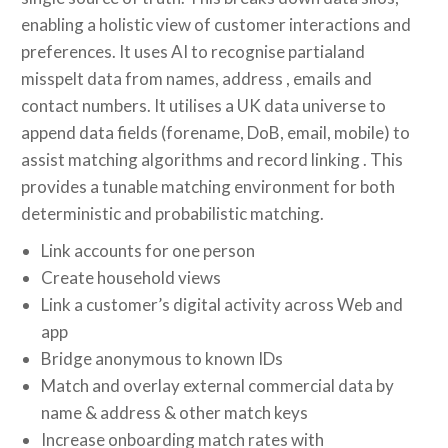
enabling a holistic view of customer interactions and
preferences. It uses AI to recognise partialand
misspelt data from names, address , emails and
contact numbers. It utilises a UK data universe to
append data fields (forename, DoB, email, mobile) to
assist matching algorithms and record linking . This
provides a tunable matching environment for both
deterministic and probabilistic matching.
Link accounts for one person
Create household views
Link a customer’s digital activity across Web and
app
Bridge anonymous to known IDs
Match and overlay external commercial data by
name & address & other match keys
Increase onboarding match rates with