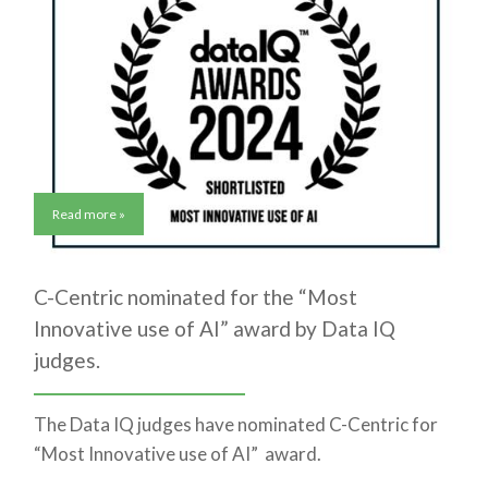
Read more »
C-Centric nominated for the “Most
Innovative use of AI” award by Data IQ
judges.
The Data IQ judges have nominated C-Centric for
“Most Innovative use of AI” award.