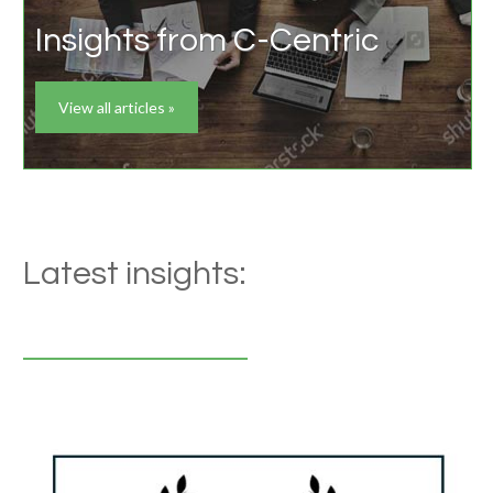
Insights from C-Centric
View all articles »
Latest insights: