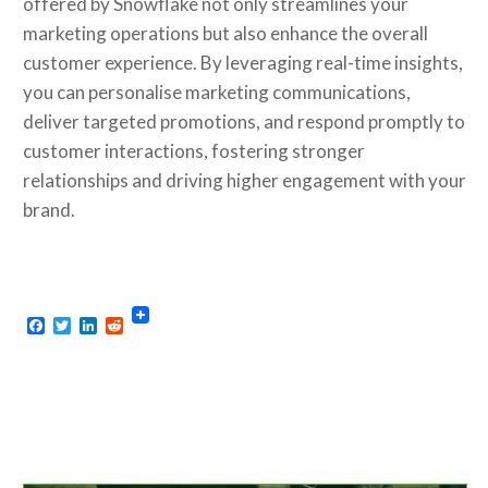
offered by Snowflake not only streamlines your
marketing operations but also enhance the overall
customer experience. By leveraging real-time insights,
you can personalise marketing communications,
deliver targeted promotions, and respond promptly to
customer interactions, fostering stronger
relationships and driving higher engagement with your
brand.
Facebook
Twitter
LinkedIn
Reddit