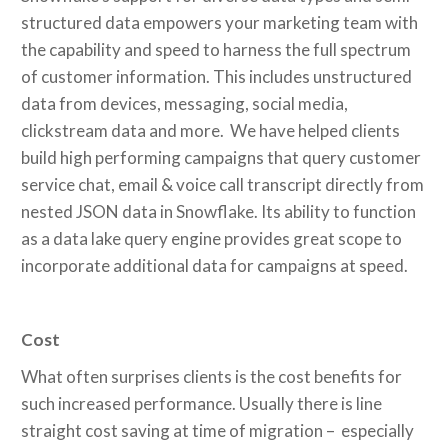
structured data empowers your marketing team with
the capability and speed to harness the full spectrum
of customer information. This includes unstructured
data from devices, messaging, social media,
clickstream data and more. We have helped clients
build high performing campaigns that query customer
service chat, email & voice call transcript directly from
nested JSON data in Snowflake. Its ability to function
as a data lake query engine provides great scope to
incorporate additional data for campaigns at speed.
Cost
What often surprises clients is the cost benefits for
such increased performance. Usually there is line
straight cost saving at time of migration – especially