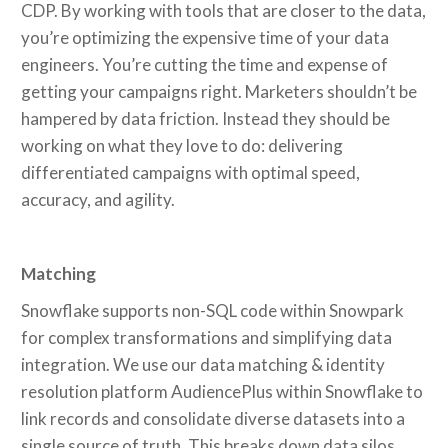
CDP. By working with tools that are closer to the data,
you’re optimizing the expensive time of your data
engineers. You’re cutting the time and expense of
getting your campaigns right. Marketers shouldn’t be
hampered by data friction. Instead they should be
working on what they love to do: delivering
differentiated campaigns with optimal speed,
accuracy, and agility.
Matching
Snowflake supports non-SQL code within Snowpark
for complex transformations and simplifying data
integration. We use our data matching & identity
resolution platform AudiencePlus within Snowflake to
link records and consolidate diverse datasets into a
single source of truth. This breaks down data silos,