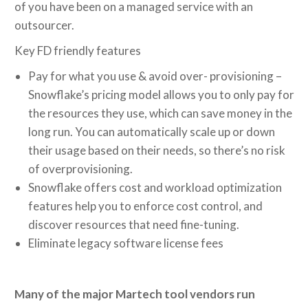
of you have been on a managed service with an
outsourcer.
Key FD friendly features
Pay for what you use & avoid over- provisioning –
Snowflake’s pricing model allows you to only pay for
the resources they use, which can save money in the
long run. You can automatically scale up or down
their usage based on their needs, so there’s no risk
of overprovisioning.
Snowflake offers cost and workload optimization
features help you to enforce cost control, and
discover resources that need fine-tuning.
Eliminate legacy software license fees
Many of the major Martech tool vendors run