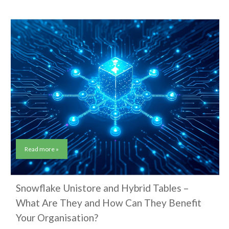
Read more »
Snowflake Unistore and Hybrid Tables –
What Are They and How Can They Benefit
Your Organisation?