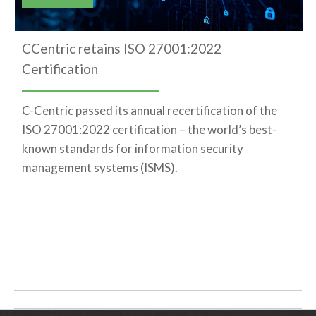
CCentric retains ISO 27001:2022
Certification
C-Centric passed its annual recertification of the
ISO 27001:2022 certification – the world’s best-
known standards for information security
management systems (ISMS).
Post