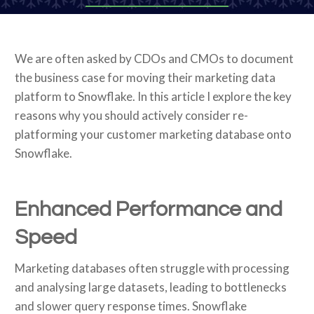
We are often asked by CDOs and CMOs to document
the business case for moving their marketing data
platform to Snowflake. In this article I explore the key
reasons why you should actively consider re-
platforming your customer marketing database onto
Snowflake.
Enhanced Performance and
Speed
Marketing databases often struggle with processing
and analysing large datasets, leading to bottlenecks
and slower query response times. Snowflake