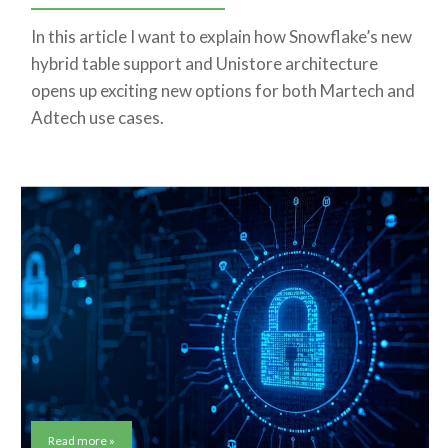
In this article I want to explain how Snowflake’s new
hybrid table support and Unistore architecture
opens up exciting new options for both Martech and
Adtech use cases.
Read more »