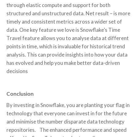
through elastic compute and support for both
structured and unstructured data. Net result – is more
timely and consistent metrics across a wider set of
data. One key feature we love is Snowflake’s Time
Travel feature allows you to analyse data at different
points in time, which is invaluable for historical trend
analysis. This can provide insights into how your data
has evolved and help you make better data-driven
decisions
Conclusion
By investing in Snowflake, you are planting your flag in
technology that everyone can invest in for the future
and minimise the number disparate data technology
repositories. The enhanced performance and speed