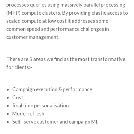
processes queries using massively parallel processing
(MPP) compute clusters. By providing elastic access to
scaled compute at low cost it addresses some
common speed and performance challenges in
customer management.
There are 5 areas we find as the most transformative
for clients:-
Campaign execution & performance
Cost
Real time personalisation
Model refresh
Self- serve customer and campaign MI.