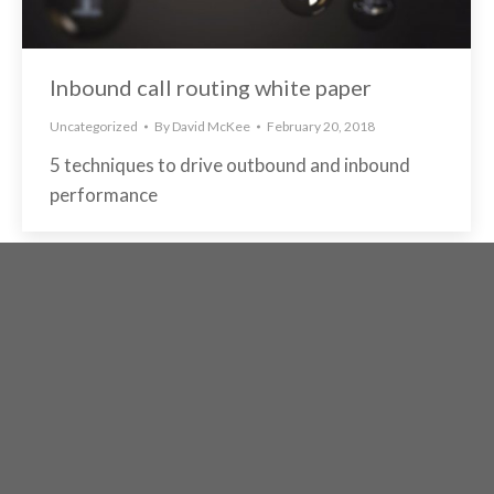
Inbound call routing white paper
Uncategorized
By
David McKee
February 20, 2018
5 techniques to drive outbound and inbound
performance