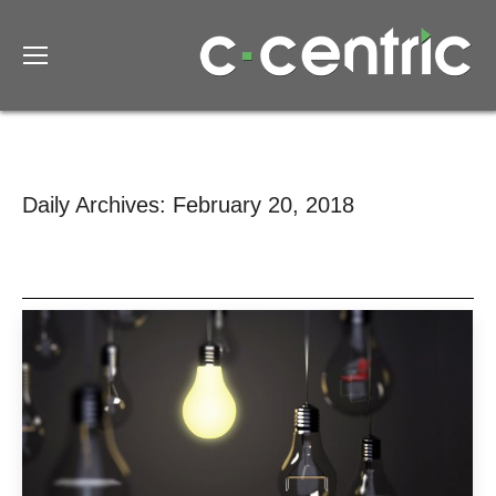
Daily Archives:
February 20, 2018