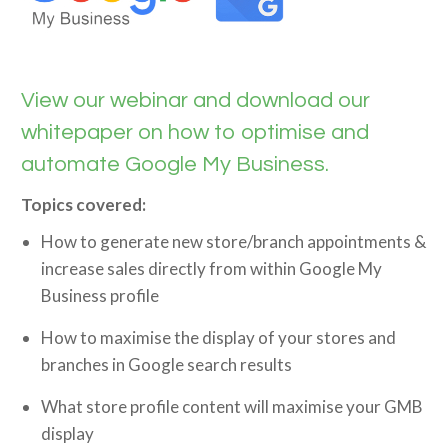
View our webinar and download our
whitepaper on how to optimise and
automate Google My Business.
Topics covered:
How to generate new store/branch appointments &
increase sales directly from within Google My
Business profile
How to maximise the display of your stores and
branches in Google search results
What store profile content will maximise your GMB
display