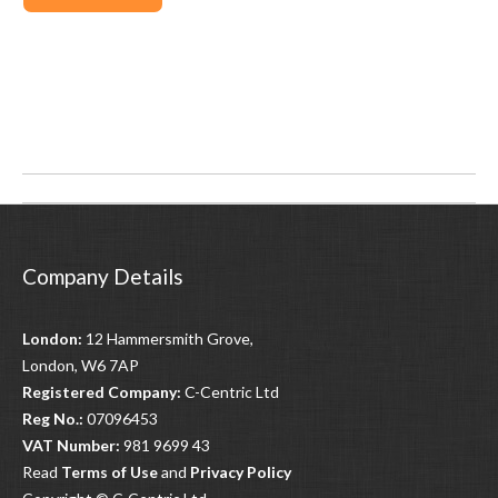
Post
navigation
Company Details
London:
12 Hammersmith Grove,
London, W6 7AP
Registered Company:
C-Centric Ltd
Reg No.:
07096453
VAT Number:
981 9699 43
Read
Terms of Use
and
Privacy Policy