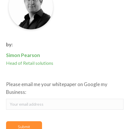
by:
Simon Pearson
Head of Retail solutions
Please email me your whitepaper on Google my
Business: