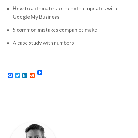
How to automate store content updates with
Google My Business
5 common mistakes companies make
A case study with numbers
Facebook
Twitter
LinkedIn
Reddit