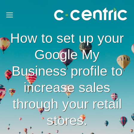
How to set up your
Google My
Business profile to
increase sales
through your retail
stores.