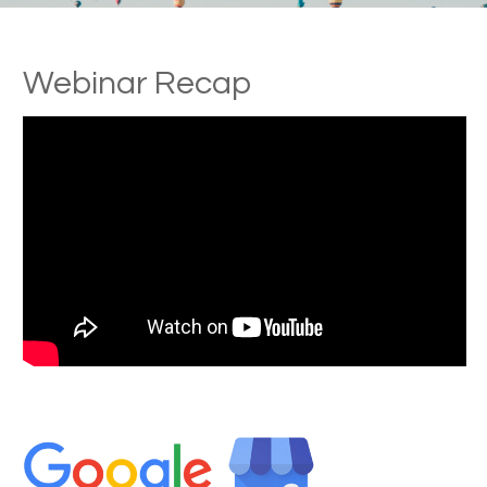
Webinar Recap