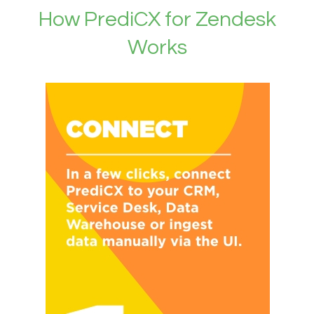
How PrediCX for Zendesk
Works