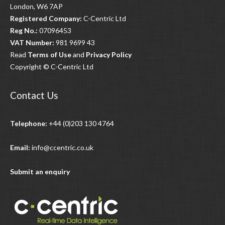
London, W6 7AP
Registered Company:
C-Centric Ltd
Reg No.:
07096453
VAT Number:
981 9699 43
Read
Terms of Use
and
Privacy Policy
Copyright © C-Centric Ltd
Contact Us
Telephone:
+44 (0)203 130 4764
Email:
info@ccentric.co.uk
Submit an enquiry