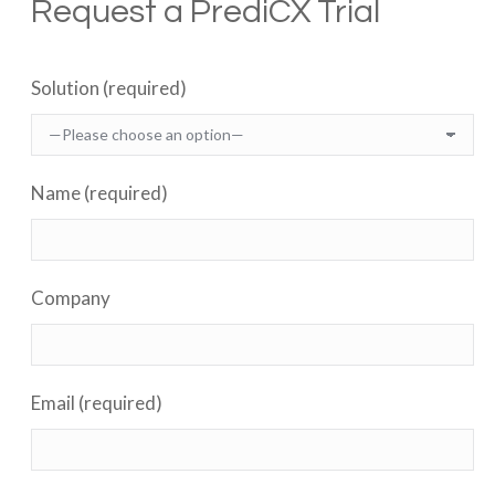
Request a PrediCX Trial
Solution (required)
Name (required)
Company
Email (required)