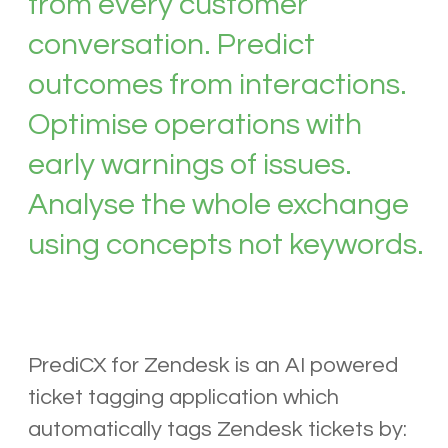
from every customer
conversation. Predict
outcomes from interactions.
Optimise operations with
early warnings of issues.
Analyse the whole exchange
using concepts not keywords.
PrediCX for Zendesk is an AI powered
ticket tagging application which
automatically tags Zendesk tickets by: