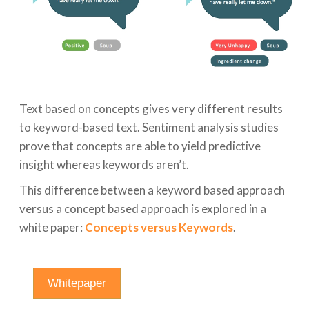
Text based on concepts gives very different results
to keyword-based text. Sentiment analysis studies
prove that concepts are able to yield predictive
insight whereas keywords aren’t.
This difference between a keyword based approach
versus a concept based approach is explored in a
white paper:
Concepts versus Keywords
.
Whitepaper