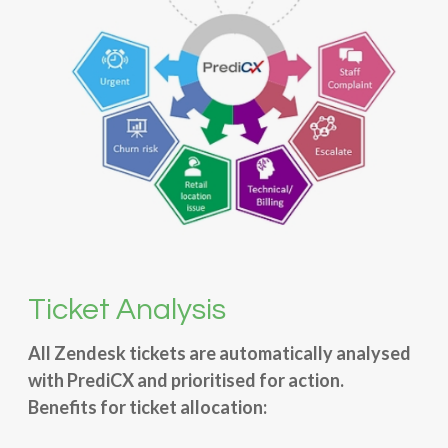
Ticket Analysis
All Zendesk tickets are automatically analysed
with PrediCX and prioritised for action.
Benefits for ticket allocation: