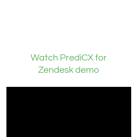
Watch PrediCX for
Zendesk demo