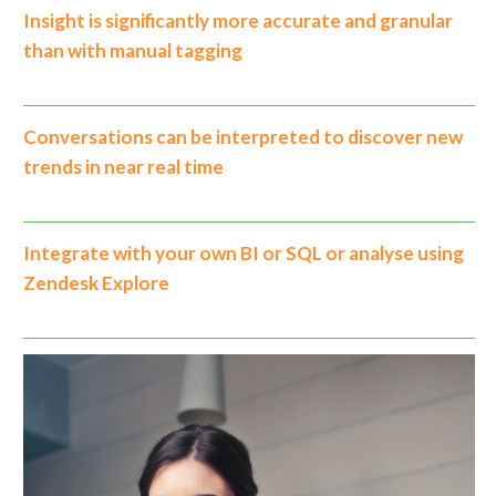
Insight is significantly more accurate and granular
than with manual tagging
Conversations can be interpreted to discover new
trends in near real time
Integrate with your own BI or SQL or analyse using
Zendesk Explore