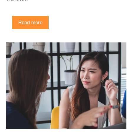
Read more