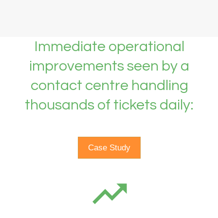
Immediate operational
improvements seen by a
contact centre handling
thousands of tickets daily:
Case Study