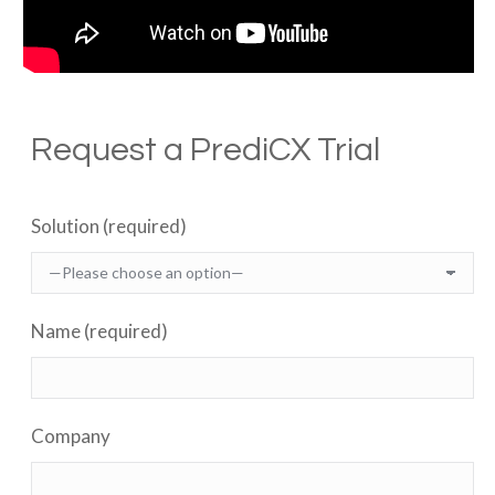
Request a PrediCX Trial
Solution (required)
Name (required)
Company