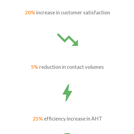
20%
increase in customer satisfaction
5%
reduction in contact volumes
25%
efficiency increase in AHT