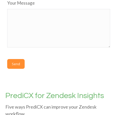
Your Message
PrediCX for Zendesk Insights
Five ways PrediCX can improve your Zendesk
workflow