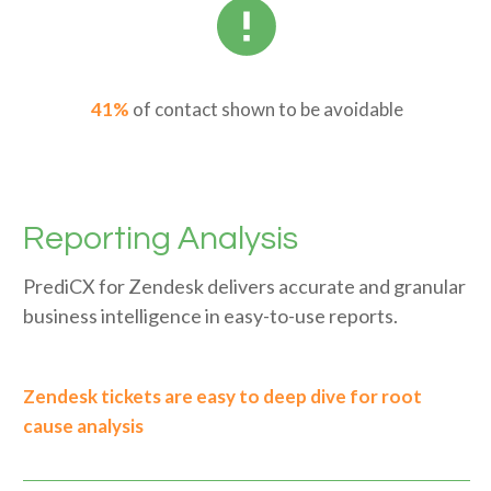
41%
of contact shown to be avoidable
Reporting Analysis
PrediCX for Zendesk delivers accurate and granular
business intelligence in easy-to-use reports.
Zendesk tickets are easy to deep dive for root
cause analysis