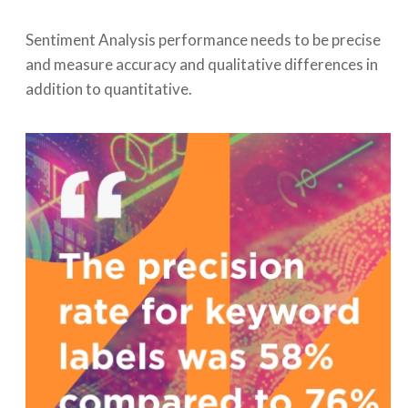
Sentiment Analysis performance needs to be precise
and measure accuracy and qualitative differences in
addition to quantitative.