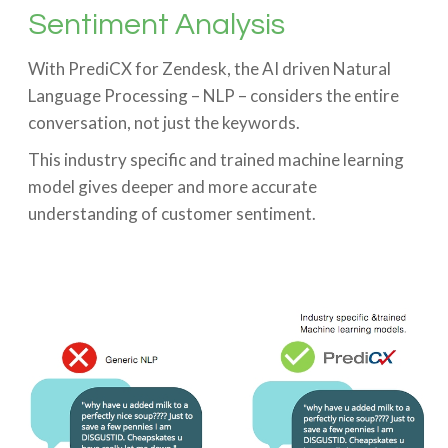
Sentiment Analysis
With PrediCX for Zendesk, the AI driven Natural
Language Processing – NLP – considers the entire
conversation, not just the keywords.
This industry specific and trained machine learning
model gives deeper and more accurate
understanding of customer sentiment.