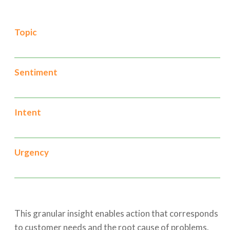
Topic
Sentiment
Intent
Urgency
This granular insight enables action that corresponds
to customer needs and the root cause of problems.