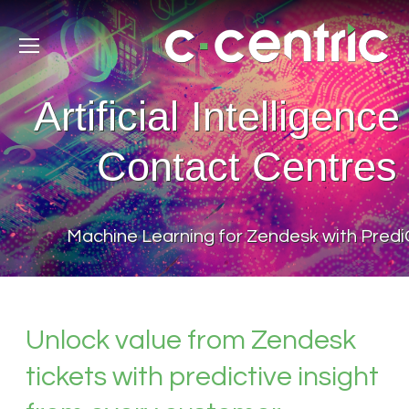
Artificial Intelligence
Contact Centres
Machine Learning for Zendesk with Pred
Unlock value from Zendesk
tickets with predictive insight