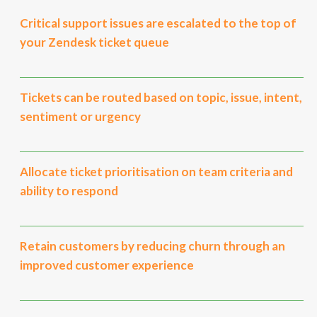
Critical support issues are escalated to the top of
your Zendesk ticket queue
Tickets can be routed based on topic, issue, intent,
sentiment or urgency
Allocate ticket prioritisation on team criteria and
ability to respond
Retain customers by reducing churn through an
improved customer experience