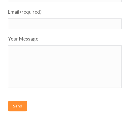
Email (required)
Your Message