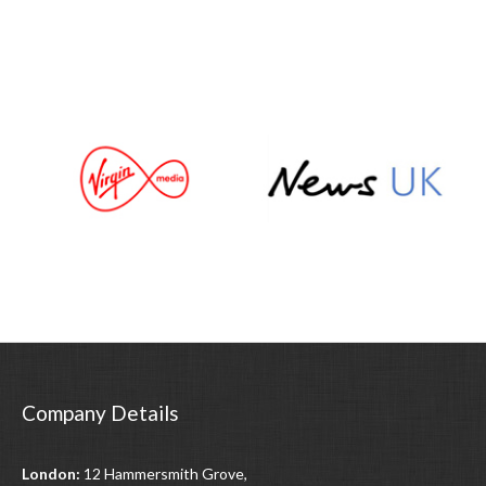
Company Details
London:
12 Hammersmith Grove,