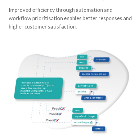
Improved efficiency through automation and
workflow prioritisation enables better responses and
higher customer satisfaction.